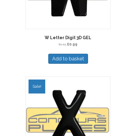
W Letter Digit 3D GEL
Original
Current
£
1.15
£
0.99
price
price
was:
is:
Add to basket
£1.15.
£0.99.
Sale!