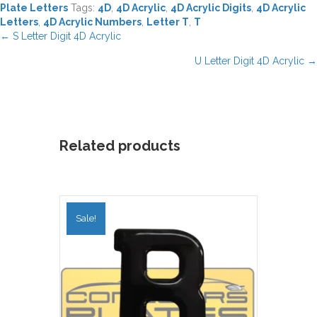
Plate Letters
Tags:
4D
,
4D Acrylic
,
4D Acrylic Digits
,
4D Acrylic
Letters
,
4D Acrylic Numbers
,
Letter T
,
T
Posts
← S Letter Digit 4D Acrylic
navigation
U Letter Digit 4D Acrylic →
Related products
Sale!