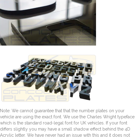
Note: We cannot guarantee that that the number plates on your
vehicle are using the exact font. We use the Charles Wright typeface
which is the standard road-legal font for UK vehicles. If your font
differs slightly you may have a small shadow effect behind the 4D
Acrylic letter. We have never had an issue with this and it does not