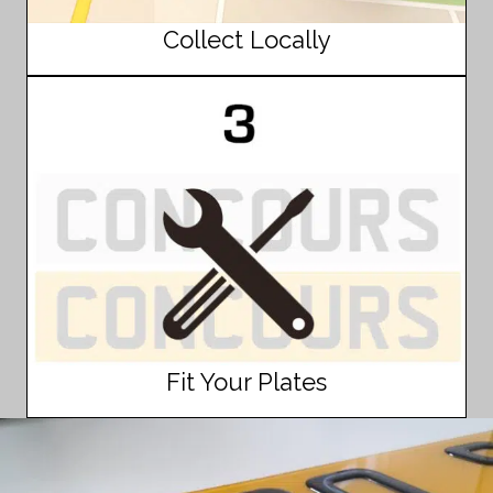
Collect Locally
Fit Your Plates