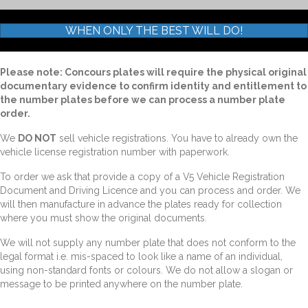
WHEN ONLY THE BEST WILL DO!
Please note: Concours plates will require the physical original
documentary evidence to confirm identity and entitlement to
the number plates before we can process a number plate
order.
We
DO NOT
sell vehicle registrations. You have to already own the
vehicle license registration number with paperwork.
To order we ask that provide a copy of a V5 Vehicle Registration
Document and Driving Licence and you can process and order. We
will then manufacture in advance the plates ready for collection
where you must show the original documents.
We will not supply any number plate that does not conform to the
legal format i.e. mis-spaced to look like a name of an individual,
using non-standard fonts or colours. We do not allow a slogan or
message to be printed anywhere on the number plate.