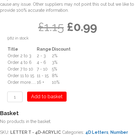
cause any issue. Other suppliers may not point this out but we like to
provide 100% accurate information.
Original
Curren
£
1.15
£
0.99
982 in stock
price
price
Title
Range
Discount
Order 2 to 3
2 - 3
2%
was:
is:
Order 4 to 6
4 - 6
3%
Order 7 to 10
7 - 10
5%
£1.15.
£0.99.
Order 11 to 15
11 - 15
8%
Order more......
16 +
10%
T
Add to basket
Letter
Digit
Basket
4D
Acrylic
No products in the basket.
quantity
SKU:
LETTER T - 4D-ACRYLIC
Categories:
4D Letters
,
Number