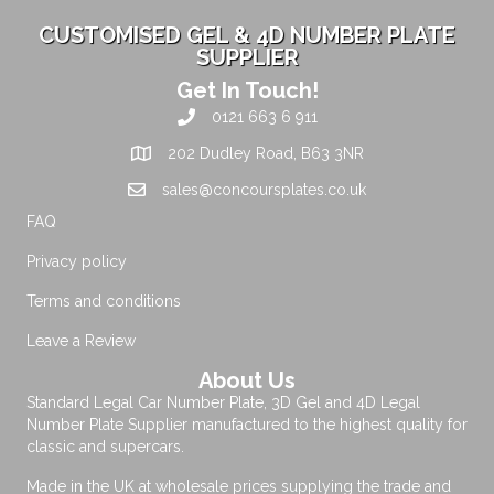
CUSTOMISED GEL & 4D NUMBER PLATE
SUPPLIER
Get In Touch!
0121 663 6 911
202 Dudley Road, B63 3NR
sales@concoursplates.co.uk
FAQ
Privacy policy
Terms and conditions
Leave a Review
About Us
Standard Legal Car Number Plate, 3D Gel and 4D Legal
Number Plate Supplier manufactured to the highest quality for
classic and supercars.
Made in the UK at wholesale prices supplying the trade and