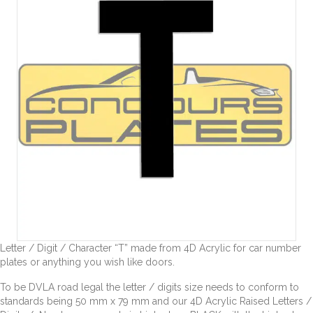
Letter / Digit / Character “T” made from 4D Acrylic for car number
plates or anything you wish like doors.
To be DVLA road legal the letter / digits size needs to conform to
standards being 50 mm x 79 mm and our 4D Acrylic Raised Letters /