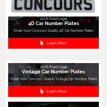
100% Road Legal
4D Car Number Plates
Order now Concours Quality 4D Car Number Plates
Learn More
100% Road Legal
Vintage Car Number Plates
Order now Concours Quality Vintage Car Number Plates
Learn More