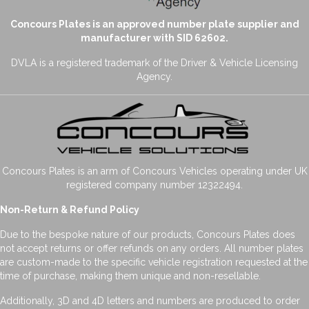
Concours Plates is an approved number plate supplier and
manufacturer with SID 62602.
DVLA is a registered trademark of the Driver & Vehicle Licensing
Agency.
Concours Plates is an arm of Concours Vehicles operating under UK
registered company number 12322494.
Non-Return & Refund Policy
Due to the bespoke nature of our products, Concours Plates does
not accept returns or offer refunds on any orders. All number plates
are custom-made to the specific vehicle registration requested at the
time of purchase, making them unique and non-resellable.
Additionally, 3D and 4D letters and numbers are produced to order