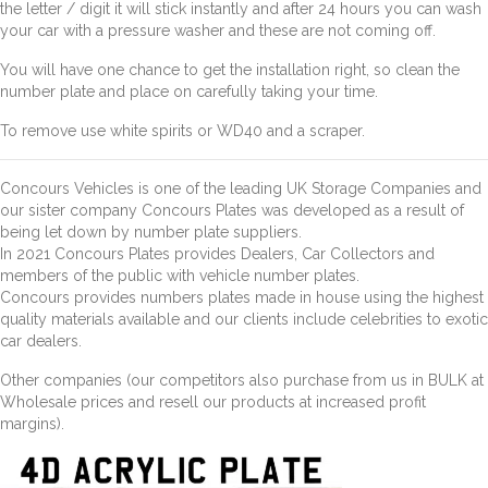
the letter / digit it will stick instantly and after 24 hours you can wash
your car with a pressure washer and these are not coming off.
You will have one chance to get the installation right, so clean the
number plate and place on carefully taking your time.
To remove use white spirits or WD40 and a scraper.
Concours Vehicles is one of the leading UK Storage Companies and
our sister company Concours Plates was developed as a result of
being let down by number plate suppliers.
In 2021 Concours Plates provides Dealers, Car Collectors and
members of the public with vehicle number plates.
Concours provides numbers plates made in house using the highest
quality materials available and our clients include celebrities to exotic
car dealers.
Other companies (our competitors also purchase from us in BULK at
Wholesale prices and resell our products at increased profit
margins).