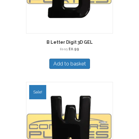
B Letter Digit 3D GEL
Original
Current
£
1.15
£
0.99
price
price
was:
is:
Add to basket
£1.15.
£0.99.
Sale!