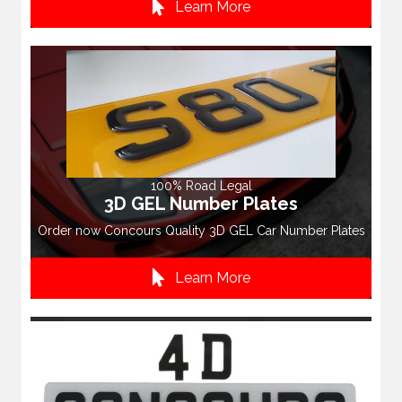
Learn More
100% Road Legal
3D GEL Number Plates
Order now Concours Quality 3D GEL Car Number Plates
Learn More