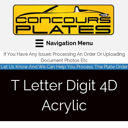
Navigation Menu
If You Have Any Issues Processing An Order Or Uploading
Document Photos Etc
Let Us Know And We Can Help You Process The Plate Order
T Letter Digit 4D
Acrylic