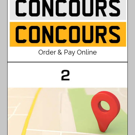
Order & Pay Online