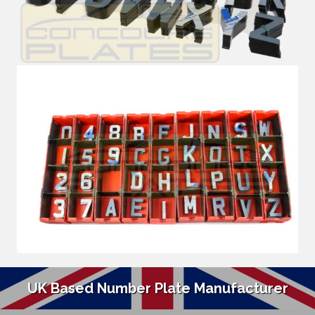
UK Based Number Plate Manufacturer