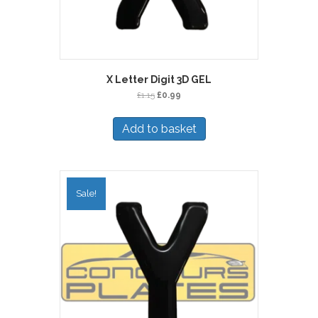
X Letter Digit 3D GEL
Original
Current
£
1.15
£
0.99
price
price
was:
is:
Add to basket
£1.15.
£0.99.
Sale!