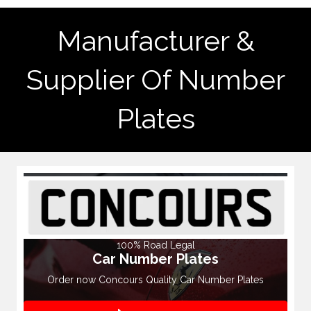
Manufacturer &
Supplier Of Number
Plates
100% Road Legal
Car Number Plates
Order now Concours Quality Car Number Plates