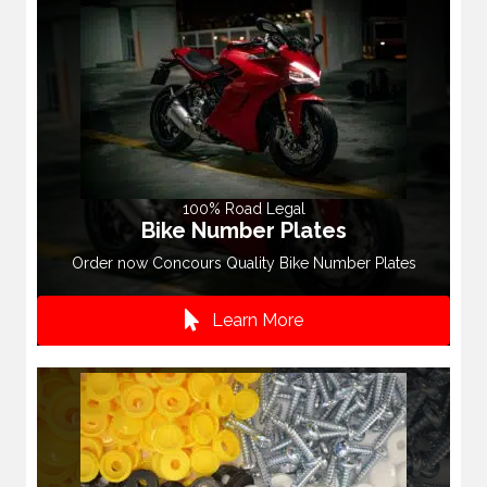
100% Road Legal
Bike Number Plates
Order now Concours Quality Bike Number Plates
Learn More