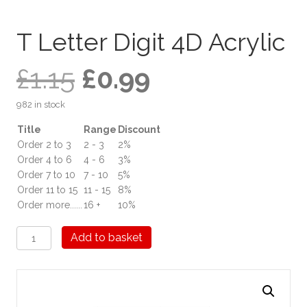
T Letter Digit 4D Acrylic
Original
Current
£
1.15
£
0.99
982 in stock
price
price
Title
Range
Discount
Order 2 to 3
2 - 3
2%
was:
is:
Order 4 to 6
4 - 6
3%
Order 7 to 10
7 - 10
5%
£1.15.
£0.99.
Order 11 to 15
11 - 15
8%
Order more......
16 +
10%
T
Add to basket
Letter
Digit
4D
Acrylic
quantity