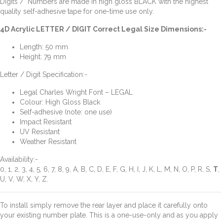
Digits / Numbers are made in high gloss BLACK with the highest
quality self-adhesive tape for one-time use only.
4D Acrylic LETTER / DIGIT Correct Legal Size Dimensions:-
Length: 50 mm
Height: 79 mm
Letter / Digit Specification:-
Legal Charles Wright Font – LEGAL
Colour: High Gloss Black
Self-adhesive (note: one use)
Impact Resistant
UV Resistant
Weather Resistant
Availability:-
0, 1, 2, 3, 4, 5, 6, 7, 8, 9, A, B, C, D, E, F, G, H, I, J, K, L, M, N, O, P, R, S,
T
,
U, V, W, X, Y, Z.
To install simply remove the rear layer and place it carefully onto
your existing number plate. This is a one-use-only and as you apply