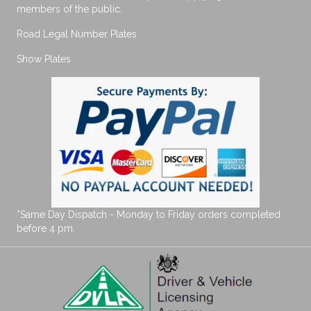
members of the public.
Road Legal Number Plates
Show Plates
*Same Day Dispatch - Monday to Friday orders completed
before 4 pm.