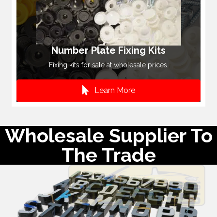
Number Plate Fixing Kits
Fixing kits for sale at wholesale prices.
Learn More
Wholesale Supplier To
The Trade