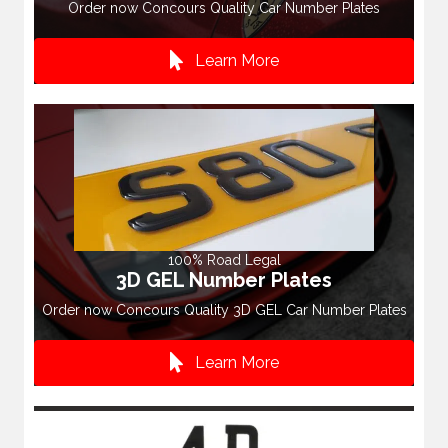
Order now Concours Quality Car Number Plates
Learn More
100% Road Legal
3D GEL Number Plates
Order now Concours Quality 3D GEL Car Number Plates
Learn More