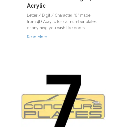
Acrylic
Letter / Digit / Character “6” made
from 4D Acrylic for car number plates
or anything you wish like doors.
about 6 Number Letter Digit 4D Acrylic
Read More