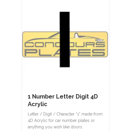
1 Number Letter Digit 4D
Acrylic
Letter / Digit / Character “1” made from
4D Acrylic for car number plates or
anything you wish like doors.