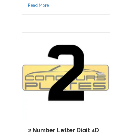
about 1 Number Letter Digit 4D Acrylic
Read More
2 Number Letter Digit 4D