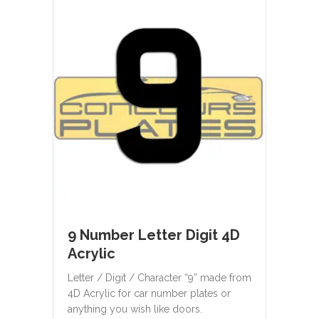
9 Number Letter Digit 4D
Acrylic
Letter / Digit / Character “9” made from
4D Acrylic for car number plates or
anything you wish like doors.