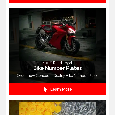
100% Road Legal
Bike Number Plates
Order now Concours Quality Bike Number Plates
Learn More