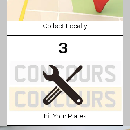
Collect Locally
Fit Your Plates