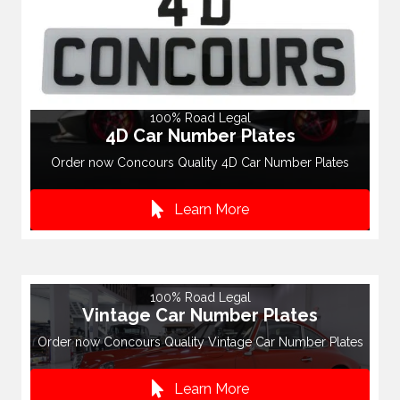
100% Road Legal
4D Car Number Plates
Order now Concours Quality 4D Car Number Plates
Learn More
100% Road Legal
Vintage Car Number Plates
Order now Concours Quality Vintage Car Number Plates
Learn More