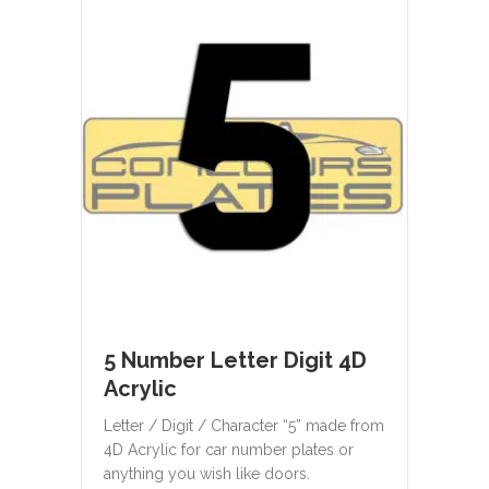
5 Number Letter Digit 4D
Acrylic
Letter / Digit / Character “5” made from
4D Acrylic for car number plates or
anything you wish like doors.