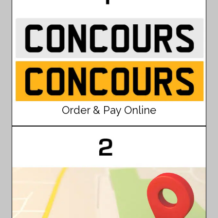
Order & Pay Online