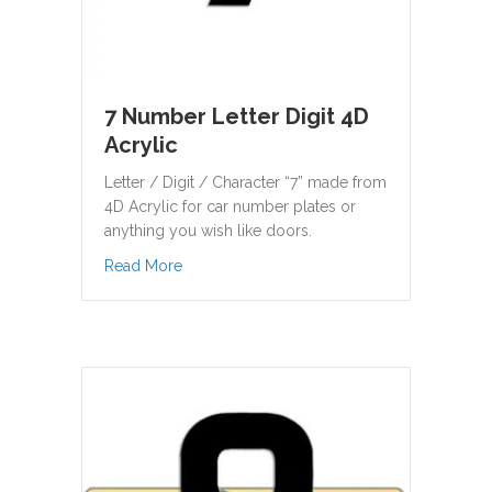
7 Number Letter Digit 4D
Acrylic
Letter / Digit / Character “7” made from
4D Acrylic for car number plates or
anything you wish like doors.
about 7 Number Letter Digit 4D Acrylic
Read More