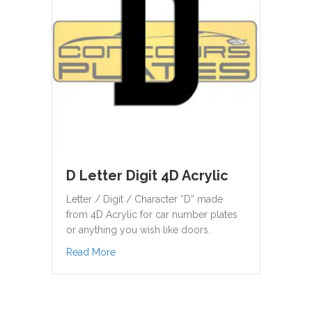
D Letter Digit 4D Acrylic
Letter / Digit / Character “D” made
from 4D Acrylic for car number plates
or anything you wish like doors.
about D Letter Digit 4D Acrylic
Read More