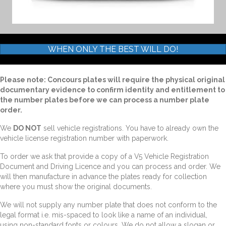
WHEN ONLY THE BEST WILL DO!
Please note: Concours plates will require the physical original
documentary evidence to confirm identity and entitlement to
the number plates before we can process a number plate
order.
We
DO NOT
sell vehicle registrations. You have to already own the
vehicle license registration number with paperwork.
To order we ask that provide a copy of a V5 Vehicle Registration
Document and Driving Licence and you can process and order. We
will then manufacture in advance the plates ready for collection
where you must show the original documents.
We will not supply any number plate that does not conform to the
legal format i.e. mis-spaced to look like a name of an individual,
using non-standard fonts or colours. We do not allow a slogan or