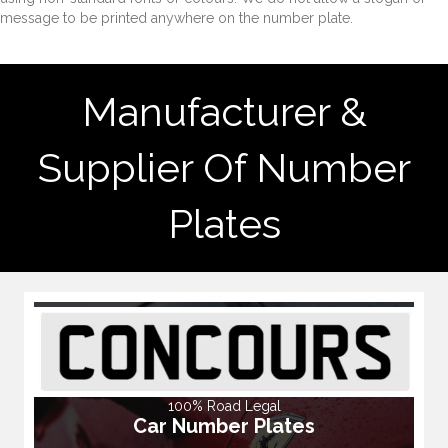
message to be printed anywhere on the number plate.
Manufacturer &
Supplier Of Number
Plates
100% Road Legal
Car Number Plates