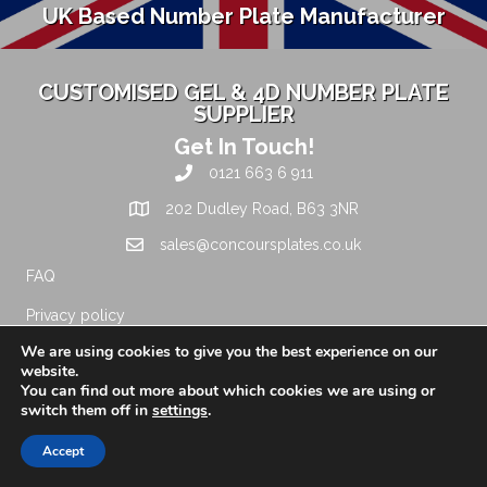
UK Based Number Plate Manufacturer
CUSTOMISED GEL & 4D NUMBER PLATE
SUPPLIER
Get In Touch!
0121 663 6 911
202 Dudley Road, B63 3NR
sales@concoursplates.co.uk
FAQ
Privacy policy
We are using cookies to give you the best experience on our
Terms and conditions
website.
You can find out more about which cookies we are using or
Leave a Review
switch them off in
settings
.
About Us
Accept
Standard Legal Car Number Plate, 3D Gel and 4D Legal
Number Plate Supplier manufactured to the highest quality for