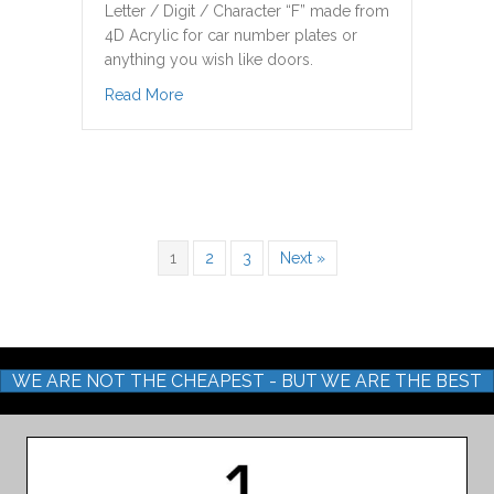
Letter / Digit / Character “F” made from
4D Acrylic for car number plates or
anything you wish like doors.
about F Letter Digit 4D Acrylic
Read More
1
2
3
Next »
WE ARE NOT THE CHEAPEST - BUT WE ARE THE BEST