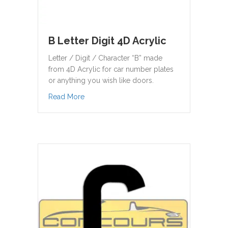
B Letter Digit 4D Acrylic
Letter / Digit / Character “B” made
from 4D Acrylic for car number plates
or anything you wish like doors.
about B Letter Digit 4D Acrylic
Read More