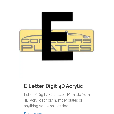
E Letter Digit 4D Acrylic
Letter / Digit / Character “E” made from
4D Acrylic for car number plates or
anything you wish like doors.
about E Letter Digit 4D Acrylic