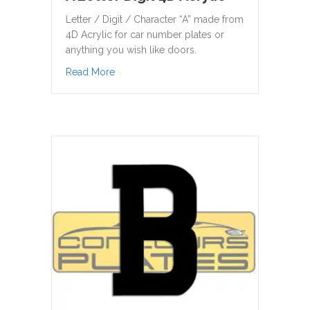
Letter / Digit / Character “A” made from
4D Acrylic for car number plates or
anything you wish like doors.
about A Letter Digit 4D Acrylic
Read More