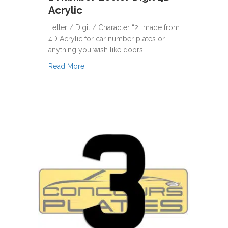
Acrylic
Letter / Digit / Character “2” made from
4D Acrylic for car number plates or
anything you wish like doors.
about 2 Number Letter Digit 4D Acrylic
Read More