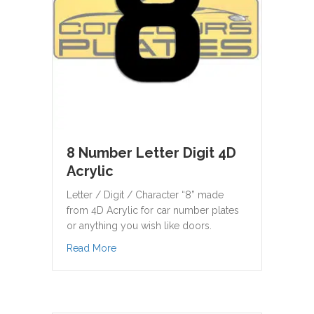
8 Number Letter Digit 4D
Acrylic
Letter / Digit / Character “8” made
from 4D Acrylic for car number plates
or anything you wish like doors.
about 8 Number Letter Digit 4D Acrylic
Read More