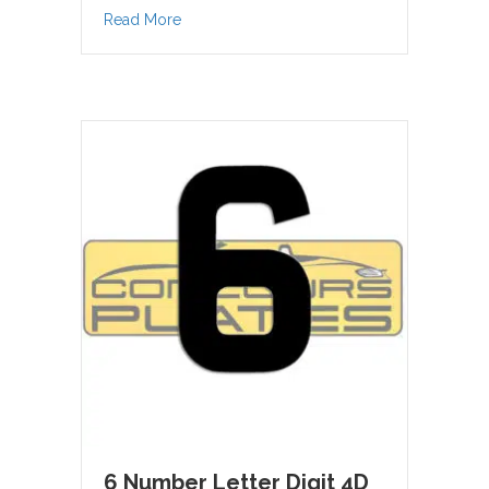
about 5 Number Letter Digit 4D Acrylic
Read More
6 Number Letter Digit 4D