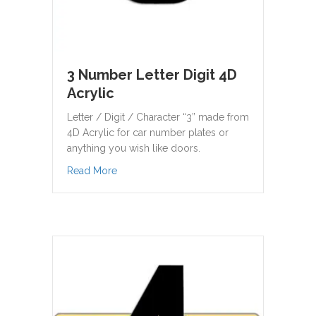
3 Number Letter Digit 4D
Acrylic
Letter / Digit / Character “3” made from
4D Acrylic for car number plates or
anything you wish like doors.
about 3 Number Letter Digit 4D Acrylic
Read More