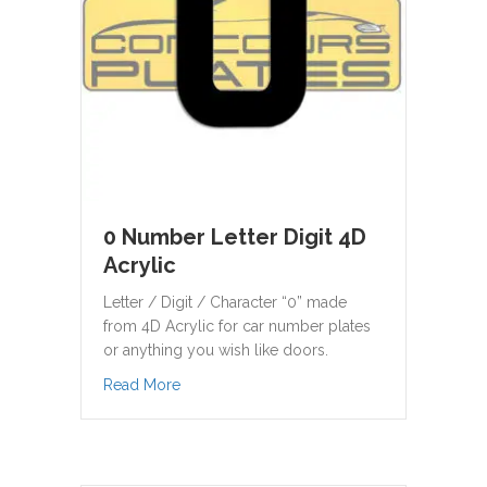
0 Number Letter Digit 4D
Acrylic
Letter / Digit / Character “0” made
from 4D Acrylic for car number plates
or anything you wish like doors.
about 0 Number Letter Digit 4D Acrylic
Read More