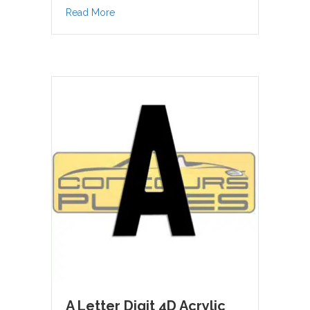
about 9 Number Letter Digit 4D Acrylic
Read More
A Letter Digit 4D Acrylic