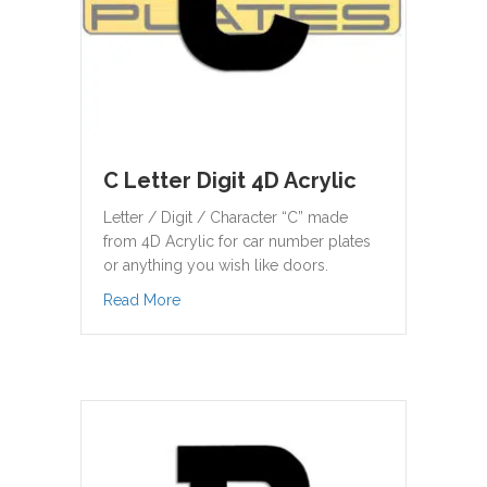
C Letter Digit 4D Acrylic
Letter / Digit / Character “C” made
from 4D Acrylic for car number plates
or anything you wish like doors.
about C Letter Digit 4D Acrylic
Read More