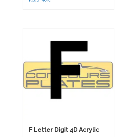
Read More
F Letter Digit 4D Acrylic