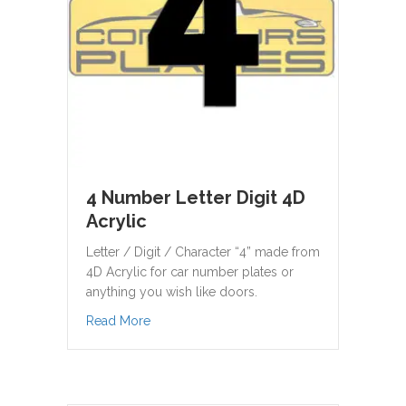
4 Number Letter Digit 4D
Acrylic
Letter / Digit / Character “4” made from
4D Acrylic for car number plates or
anything you wish like doors.
about 4 Number Letter Digit 4D Acrylic
Read More