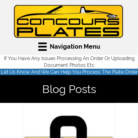
Navigation Menu
If You Have Any Issues Processing An Order Or Uploading
Document Photos Etc
Let Us Know And We Can Help You Process The Plate Order
Blog Posts