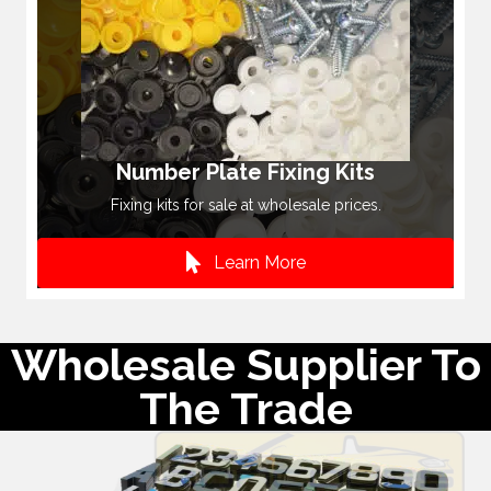
Number Plate Fixing Kits
Fixing kits for sale at wholesale prices.
Learn More
Wholesale Supplier To
The Trade