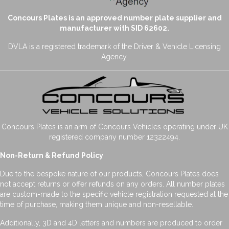
Concours Plates is an approved number plate supplier and
manufacturer with SID 62602.
DVLA is a registered trademark of the Driver & Vehicle Licensing
Agency.
Concours Plates is an arm of Concours Vehicles operating under UK
registered company number 12322494.
Non-Return & Refund Policy
Due to the bespoke nature of our products, Concours Plates does
not accept returns or offer refunds on any orders. All number plates
are custom-made to the specific vehicle registration requested at the
time of purchase, making them unique and non-resellable.
Additionally, 3D and 4D letters and numbers are produced to order