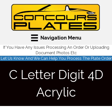
Navigation Menu
If You Have Any Issues Processing An Order Or Uploading
Document Photos Etc
Let Us Know And We Can Help You Process The Plate Order
C Letter Digit 4D
Acrylic