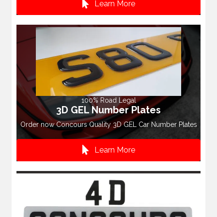
Learn More
100% Road Legal
3D GEL Number Plates
Order now Concours Quality 3D GEL Car Number Plates
Learn More