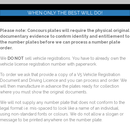
WHEN ONLY THE BEST WILL DO!
Please note: Concours plates will require the physical original
documentary evidence to confirm identity and entitlement to
the number plates before we can process a number plate
order.
We
DO NOT
sell vehicle registrations. You have to already own the
vehicle license registration number with paperwork.
To order we ask that provide a copy of a V5 Vehicle Registration
Document and Driving Licence and you can process and order. We
will then manufacture in advance the plates ready for collection
where you must show the original documents.
We will not supply any number plate that does not conform to the
legal format i.e. mis-spaced to look like a name of an individual,
using non-standard fonts or colours. We do not allow a slogan or
message to be printed anywhere on the number plate.