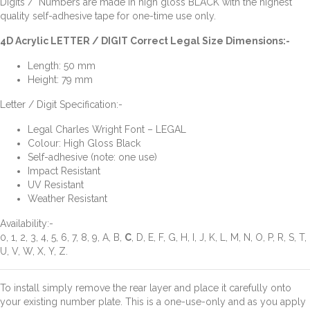
Digits / Numbers are made in high gloss BLACK with the highest
quality self-adhesive tape for one-time use only.
4D Acrylic LETTER / DIGIT Correct Legal Size Dimensions:-
Length: 50 mm
Height: 79 mm
Letter / Digit Specification:-
Legal Charles Wright Font – LEGAL
Colour: High Gloss Black
Self-adhesive (note: one use)
Impact Resistant
UV Resistant
Weather Resistant
Availability:-
0, 1, 2, 3, 4, 5, 6, 7, 8, 9, A, B,
C
, D, E, F, G, H, I, J, K, L, M, N, O, P, R, S, T,
U, V, W, X, Y, Z.
To install simply remove the rear layer and place it carefully onto
your existing number plate. This is a one-use-only and as you apply