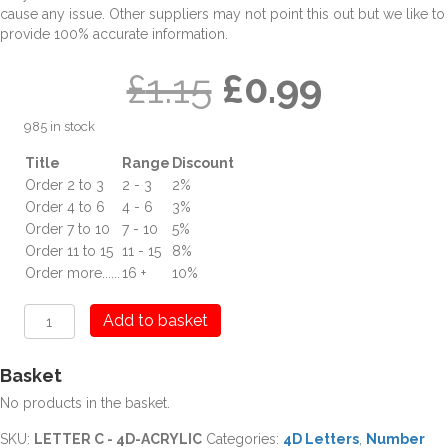
cause any issue. Other suppliers may not point this out but we like to
provide 100% accurate information.
Original
Curren
£
1.15
£
0.99
985 in stock
price
price
Title
Range
Discount
Order 2 to 3
2 - 3
2%
was:
is:
Order 4 to 6
4 - 6
3%
Order 7 to 10
7 - 10
5%
£1.15.
£0.99.
Order 11 to 15
11 - 15
8%
Order more......
16 +
10%
C
Add to basket
Letter
Digit
Basket
4D
Acrylic
No products in the basket.
quantity
SKU:
LETTER C - 4D-ACRYLIC
Categories:
4D Letters
,
Number