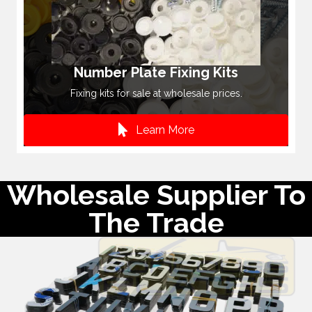
Number Plate Fixing Kits
Fixing kits for sale at wholesale prices.
Learn More
Wholesale Supplier To
The Trade