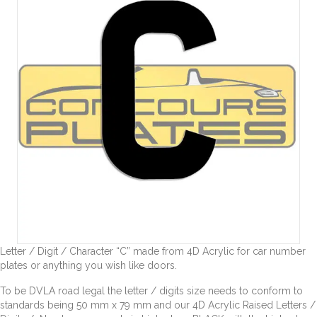
Letter / Digit / Character “C” made from 4D Acrylic for car number
plates or anything you wish like doors.
To be DVLA road legal the letter / digits size needs to conform to
standards being 50 mm x 79 mm and our 4D Acrylic Raised Letters /