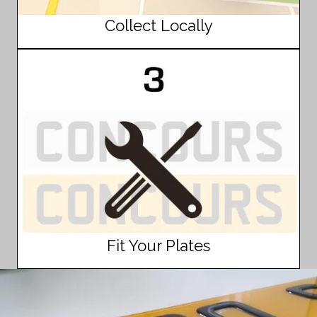
Collect Locally
Fit Your Plates