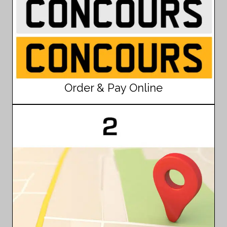
Order & Pay Online