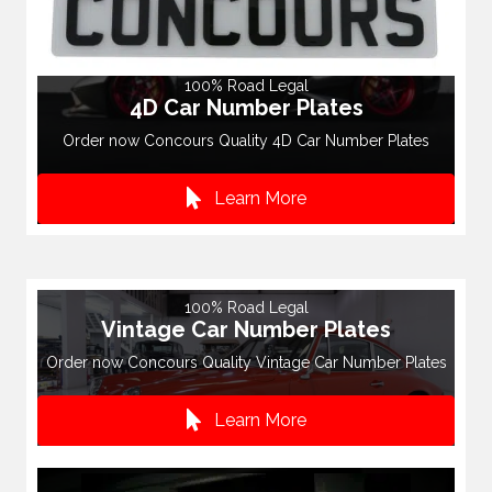
100% Road Legal
4D Car Number Plates
Order now Concours Quality 4D Car Number Plates
Learn More
100% Road Legal
Vintage Car Number Plates
Order now Concours Quality Vintage Car Number Plates
Learn More