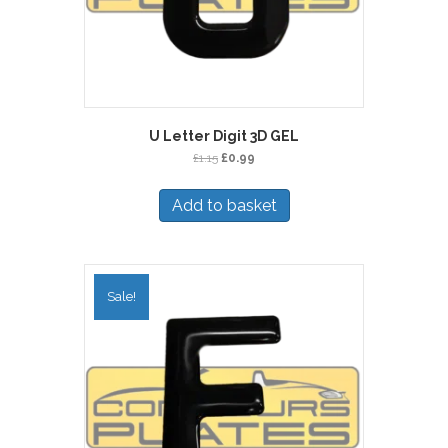
U Letter Digit 3D GEL
Original
Current
£
1.15
£
0.99
price
price
was:
is:
Add to basket
£1.15.
£0.99.
Sale!