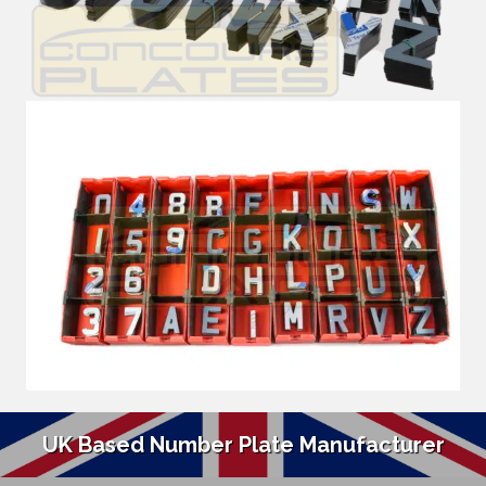
UK Based Number Plate Manufacturer