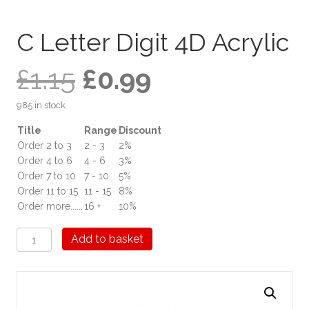
C Letter Digit 4D Acrylic
Original
Current
£
1.15
£
0.99
985 in stock
price
price
Title
Range
Discount
Order 2 to 3
2 - 3
2%
was:
is:
Order 4 to 6
4 - 6
3%
Order 7 to 10
7 - 10
5%
£1.15.
£0.99.
Order 11 to 15
11 - 15
8%
Order more......
16 +
10%
C
Add to basket
Letter
Digit
4D
Acrylic
quantity