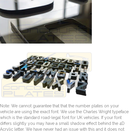
Note: We cannot guarantee that that the number plates on your
vehicle are using the exact font. We use the Charles Wright typeface
which is the standard road-legal font for UK vehicles. If your font
differs slightly you may have a small shadow effect behind the 4D
Acrylic letter. We have never had an issue with this and it does not