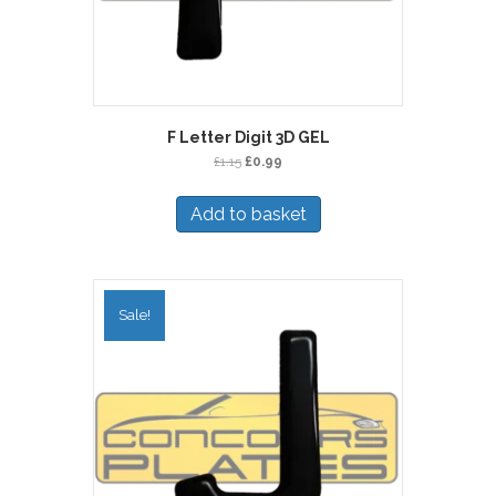
F Letter Digit 3D GEL
Original
Current
£
1.15
£
0.99
price
price
was:
is:
Add to basket
£1.15.
£0.99.
Sale!