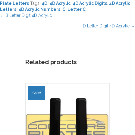
Plate Letters
Tags:
4D
,
4D Acrylic
,
4D Acrylic Digits
,
4D Acrylic
Letters
,
4D Acrylic Numbers
,
C
,
Letter C
Posts
← B Letter Digit 4D Acrylic
navigation
D Letter Digit 4D Acrylic →
Related products
Sale!