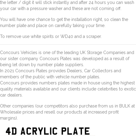
the letter / digit it will stick instantly and after 24 hours you can wash
your car with a pressure washer and these are not coming off.
You will have one chance to get the installation right, so clean the
number plate and place on carefully taking your time.
To remove use white spirits or WD40 and a scraper.
Concours Vehicles is one of the leading UK Storage Companies and
our sister company Concours Plates was developed as a result of
being let down by number plate suppliers.
In 2021 Concours Plates provides Dealers, Car Collectors and
members of the public with vehicle number plates.
Concours provides numbers plates made in house using the highest
quality materials available and our clients include celebrities to exotic
car dealers.
Other companies (our competitors also purchase from us in BULK at
Wholesale prices and resell our products at increased profit
margins).