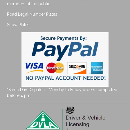
members of the public.
Road Legal Number Plates
Show Plates
*Same Day Dispatch - Monday to Friday orders completed
before 4 pm.