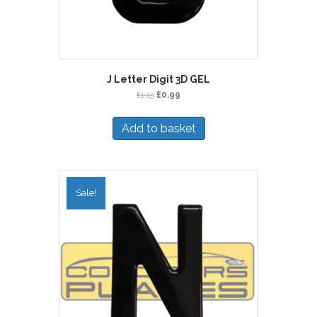
J Letter Digit 3D GEL
Original
Current
£
1.15
£
0.99
price
price
was:
is:
Add to basket
£1.15.
£0.99.
Sale!