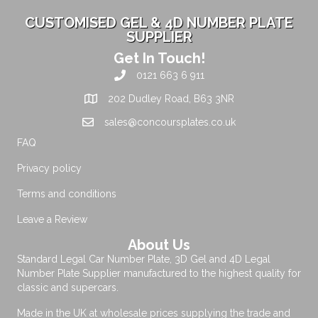
CUSTOMISED GEL & 4D NUMBER PLATE
SUPPLIER
Get In Touch!
0121 663 6 911
202 Dudley Road, B63 3NR
sales@concoursplates.co.uk
FAQ
Privacy policy
Terms and conditions
Leave a Review
About Us
Standard Legal Car Number Plate, 3D Gel and 4D Legal
Number Plate Supplier manufactured to the highest quality for
classic and supercars.
Made in the UK at wholesale prices supplying the trade and