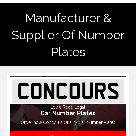
Manufacturer &
Supplier Of Number
Plates
100% Road Legal
Car Number Plates
Order now Concours Quality Car Number Plates