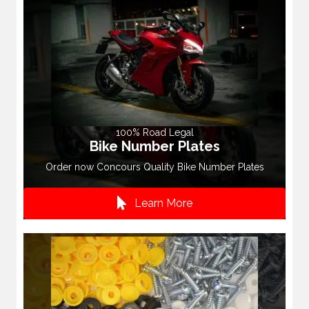
100% Road Legal
Bike Number Plates
Order now Concours Quality Bike Number Plates
Learn More