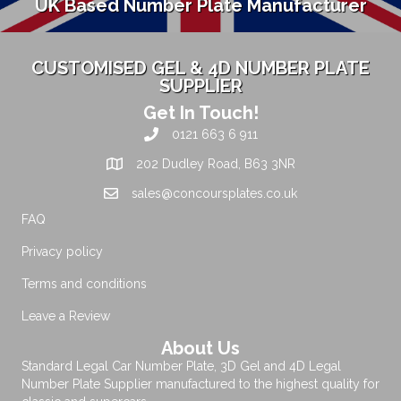
UK Based Number Plate Manufacturer
CUSTOMISED GEL & 4D NUMBER PLATE
SUPPLIER
Get In Touch!
0121 663 6 911
202 Dudley Road, B63 3NR
sales@concoursplates.co.uk
FAQ
Privacy policy
Terms and conditions
Leave a Review
About Us
Standard Legal Car Number Plate, 3D Gel and 4D Legal
Number Plate Supplier manufactured to the highest quality for