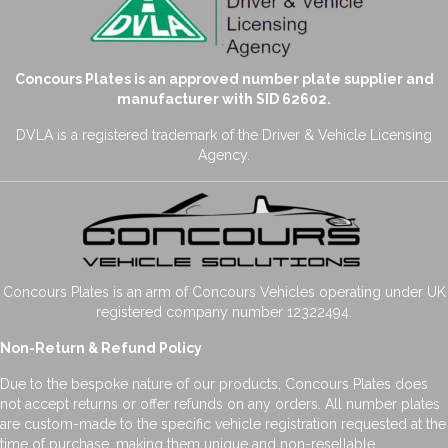
Concours Plates is an approved number plate supplier and
manufacturer with SID 62602.
DVLA is a registered trademark of the Driver & Vehicle Licensing
Agency.
Concours Plates is an arm of Concours Vehicles operating under UK
registered company number 12322494.
Non-Return & Refund Policy
Due to the bespoke nature of our products, Concours Plates does
not accept returns or offer refunds on any orders. All number plates
are custom-made to the specific vehicle registration requested at the
time of purchase, making them unique and non-resellable.