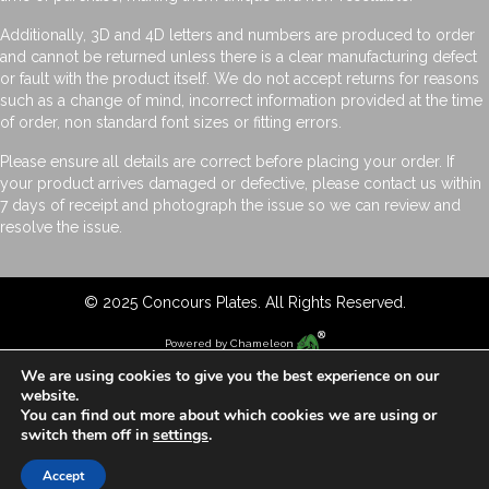
Additionally, 3D and 4D letters and numbers are produced to order
and cannot be returned unless there is a clear manufacturing defect
or fault with the product itself. We do not accept returns for reasons
such as a change of mind, incorrect information provided at the time
of order, non standard font sizes or fitting errors.
Please ensure all details are correct before placing your order. If
your product arrives damaged or defective, please contact us within
7 days of receipt and photograph the issue so we can review and
resolve the issue.
© 2025 Concours Plates. All Rights Reserved.
Powered by
Chameleon
We are using cookies to give you the best experience on our
website.
You can find out more about which cookies we are using or
switch them off in
settings
.
Accept