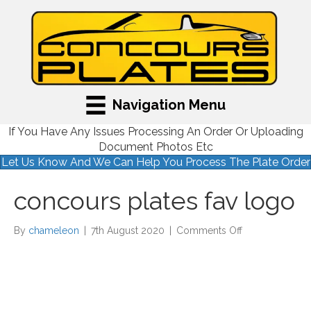
Navigation Menu
If You Have Any Issues Processing An Order Or Uploading
Document Photos Etc
Let Us Know And We Can Help You Process The Plate Order
concours plates fav logo
on
By
chameleon
|
7th August 2020
|
Comments Off
concours
plates
fav
logo