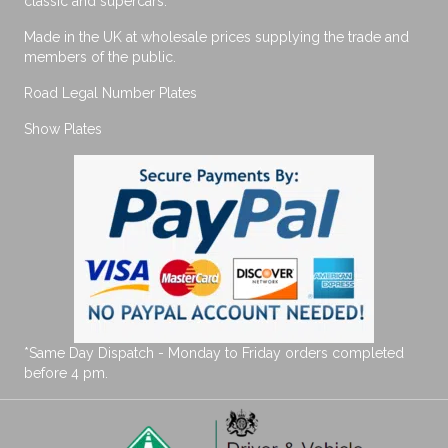
classic and supercars.
Made in the UK at wholesale prices supplying the trade and
members of the public.
Road Legal Number Plates
Show Plates
*Same Day Dispatch - Monday to Friday orders completed
before 4 pm.