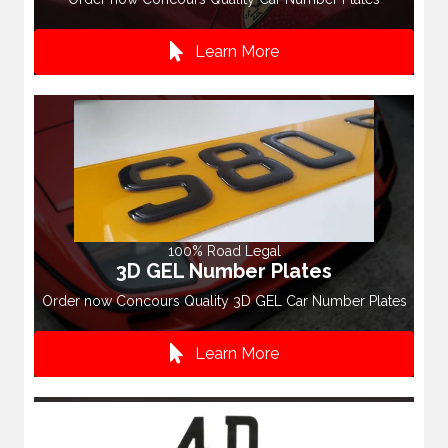
Learn More
100% Road Legal
3D GEL Number Plates
Order now Concours Quality 3D GEL Car Number Plates
Learn More