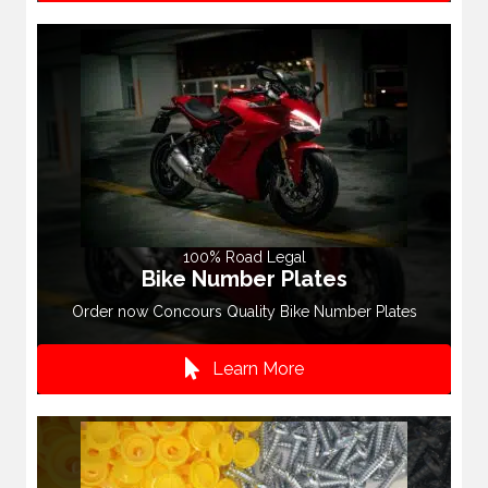
100% Road Legal
Bike Number Plates
Order now Concours Quality Bike Number Plates
Learn More