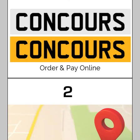
Order & Pay Online