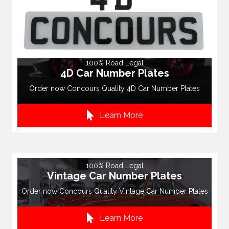
100% Road Legal
4D Car Number Plates
Order now Concours Quality 4D Car Number Plates
Learn More
100% Road Legal
Vintage Car Number Plates
Order now Concours Quality Vintage Car Number Plates
Learn More