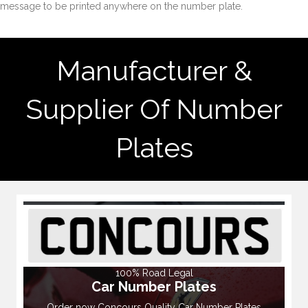
message to be printed anywhere on the number plate.
Manufacturer &
Supplier Of Number
Plates
100% Road Legal
Car Number Plates
Order now Concours Quality Car Number Plates