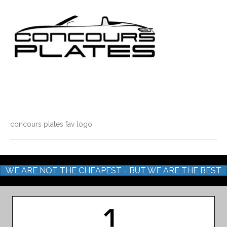
concours plates fav logo
WE ARE NOT THE CHEAPEST - BUT WE ARE THE BEST