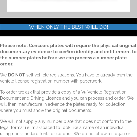
WHEN ONLY THE BEST WILL DO!
Please note: Concours plates will require the physical original
documentary evidence to confirm identity and entitlement to
the number plates before we can process a number plate
order.
We
DO NOT
sell vehicle registrations. You have to already own the
vehicle license registration number with paperwork.
To order we ask that provide a copy of a V5 Vehicle Registration
Document and Driving Licence and you can process and order. We
will then manufacture in advance the plates ready for collection
where you must show the original documents.
We will not supply any number plate that does not conform to the
legal format i.e. mis-spaced to look like a name of an individual,
using non-standard fonts or colours. We do not allow a slogan or