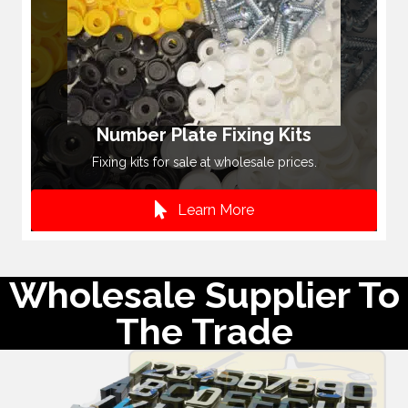
Number Plate Fixing Kits
Fixing kits for sale at wholesale prices.
Learn More
Wholesale Supplier To
The Trade