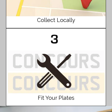
Collect Locally
Fit Your Plates