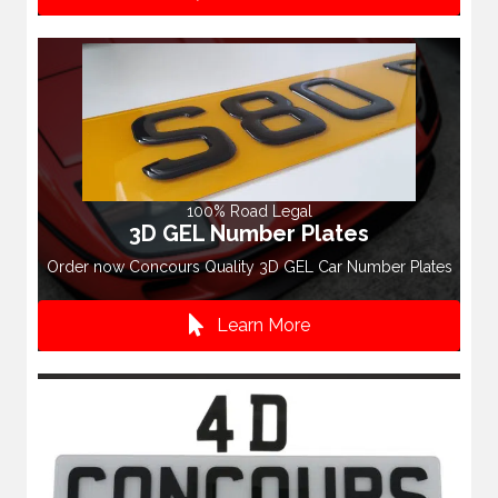
100% Road Legal
3D GEL Number Plates
Order now Concours Quality 3D GEL Car Number Plates
Learn More