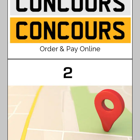
Order & Pay Online