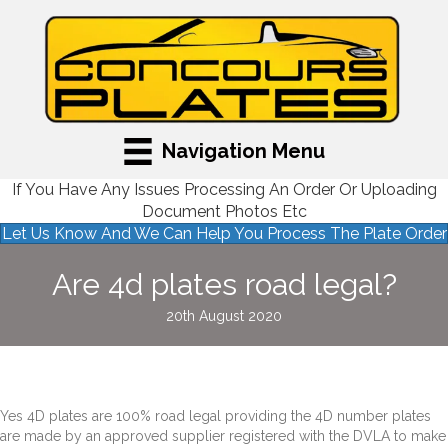
Navigation Menu
If You Have Any Issues Processing An Order Or Uploading
Document Photos Etc
Let Us Know And We Can Help You Process The Plate Order
Are 4d plates road legal?
20th August 2020
Yes 4D plates are 100% road legal providing the 4D number plates
are made by an approved supplier registered with the DVLA to make