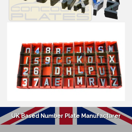
UK Based Number Plate Manufacturer