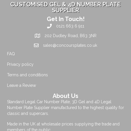
CUSTOMISED GEL & 4D NUMBER PLATE
SUPPLIER
Get In Touch!
0121 663 6 911
202 Dudley Road, B63 3NR
sales@concoursplates.co.uk
FAQ
Privacy policy
Terms and conditions
Leave a Review
About Us
Standard Legal Car Number Plate, 3D Gel and 4D Legal
Number Plate Supplier manufactured to the highest quality for
classic and supercars.
Made in the UK at wholesale prices supplying the trade and
members of the public.