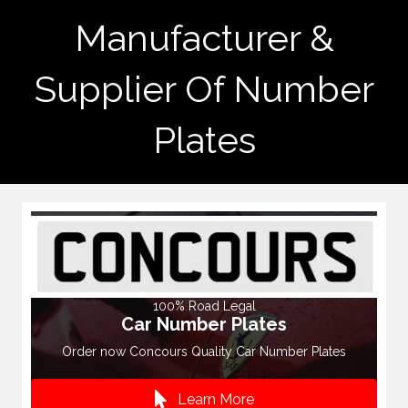
Manufacturer &
Supplier Of Number
Plates
100% Road Legal
Car Number Plates
Order now Concours Quality Car Number Plates
Learn More