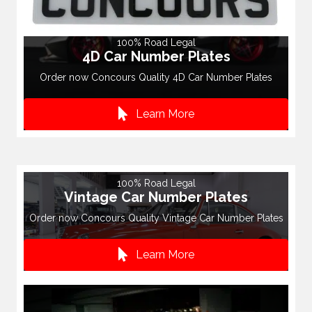
100% Road Legal
4D Car Number Plates
Order now Concours Quality 4D Car Number Plates
Learn More
100% Road Legal
Vintage Car Number Plates
Order now Concours Quality Vintage Car Number Plates
Learn More