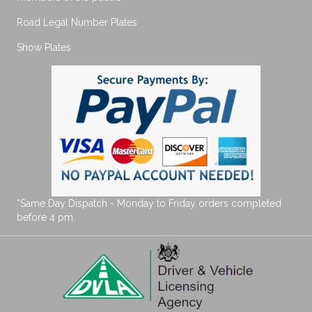
Road Legal Number Plates
Show Plates
*Same Day Dispatch - Monday to Friday orders completed
before 4 pm.