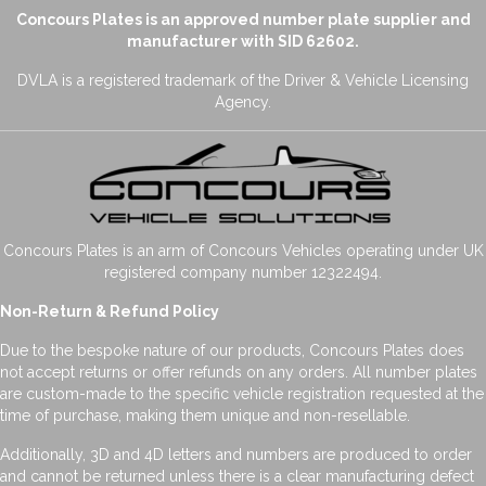
Concours Plates is an approved number plate supplier and
manufacturer with SID 62602.
DVLA is a registered trademark of the Driver & Vehicle Licensing
Agency.
Concours Plates is an arm of Concours Vehicles operating under UK
registered company number 12322494.
Non-Return & Refund Policy
Due to the bespoke nature of our products, Concours Plates does
not accept returns or offer refunds on any orders. All number plates
are custom-made to the specific vehicle registration requested at the
time of purchase, making them unique and non-resellable.
Additionally, 3D and 4D letters and numbers are produced to order
and cannot be returned unless there is a clear manufacturing defect