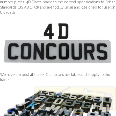
number plates. 4D Plates made to the correct specifications to British
Standards (BS AU 145d) and are totally legal and designed for use on
UK roads.
We have the best 4D Laser Cut Letters available and supply to the
trade.