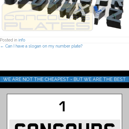
Posted in
info
Posts
← Can I have a slogan on my number plate?
navigation
WE ARE NOT THE CHEAPEST - BUT WE ARE THE BEST