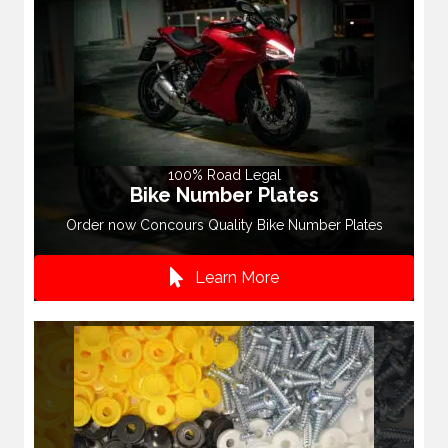
100% Road Legal
Bike Number Plates
Order now Concours Quality Bike Number Plates
Learn More