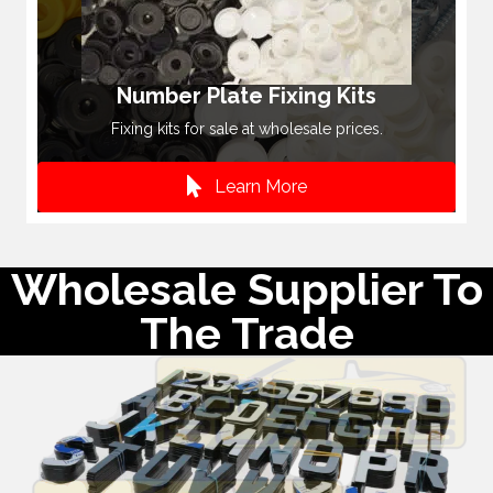
Number Plate Fixing Kits
Fixing kits for sale at wholesale prices.
Learn More
Wholesale Supplier To
The Trade