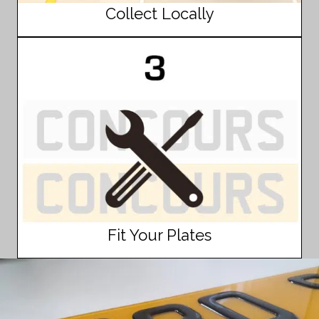
Collect Locally
Fit Your Plates