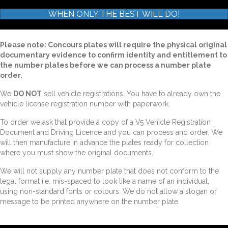
WHEN ONLY THE BEST WILL DO!
Please note: Concours plates will require the physical original
documentary evidence to confirm identity and entitlement to
the number plates before we can process a number plate
order.
We
DO NOT
sell vehicle registrations. You have to already own the
vehicle license registration number with paperwork.
To order we ask that provide a copy of a V5 Vehicle Registration
Document and Driving Licence and you can process and order. We
will then manufacture in advance the plates ready for collection
where you must show the original documents.
We will not supply any number plate that does not conform to the
legal format i.e. mis-spaced to look like a name of an individual,
using non-standard fonts or colours. We do not allow a slogan or
message to be printed anywhere on the number plate.