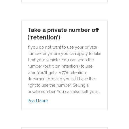
Take a private number off
(‘retention’)
If you do not want to use your private
number anymore you can apply to take
it off your vehicle. You can keep the
number (put it ‘on retention’) to use
later. You’ll get a V778 retention
document proving you still have the
right to use the number. Selling a
private number You can also sell your…
about Take a private number off (‘retention’)
Read More