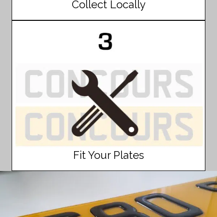
Collect Locally
Fit Your Plates