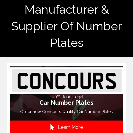
Manufacturer &
Supplier Of Number
Plates
100% Road Legal
Car Number Plates
Order now Concours Quality Car Number Plates
Learn More