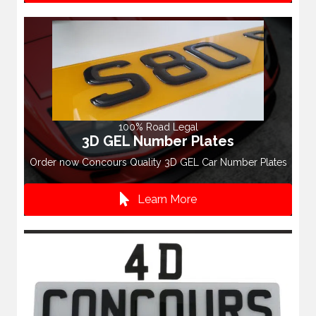
100% Road Legal
3D GEL Number Plates
Order now Concours Quality 3D GEL Car Number Plates
Learn More