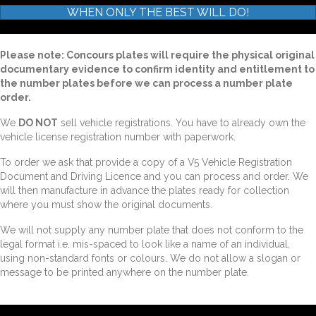
WHEN ONLY THE BEST WILL DO!
Please note: Concours plates will require the physical original
documentary evidence to confirm identity and entitlement to
the number plates before we can process a number plate
order.
We
DO NOT
sell vehicle registrations. You have to already own the
vehicle license registration number with paperwork.
To order we ask that provide a copy of a V5 Vehicle Registration
Document and Driving Licence and you can process and order. We
will then manufacture in advance the plates ready for collection
where you must show the original documents.
We will not supply any number plate that does not conform to the
legal format i.e. mis-spaced to look like a name of an individual,
using non-standard fonts or colours. We do not allow a slogan or
message to be printed anywhere on the number plate.