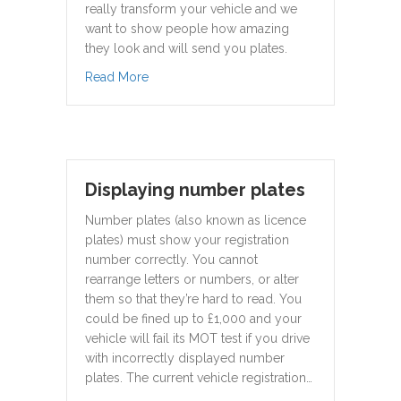
really transform your vehicle and we
want to show people how amazing
they look and will send you plates.
about 3D Gel Plates Fitted
Read More
Displaying number plates
Number plates (also known as licence
plates) must show your registration
number correctly. You cannot
rearrange letters or numbers, or alter
them so that they’re hard to read. You
could be fined up to £1,000 and your
vehicle will fail its MOT test if you drive
with incorrectly displayed number
plates. The current vehicle registration…