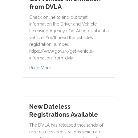
from DVLA
Check online to find out what
information the Driver and Vehicle
Licensing Agency (DVLA) holds about a
vehicle. You’ll need the vehicle’s
registration number.
https://www.gov.uk/get-vehicle-
information-from-dvla
about Get vehicle information from DVLA
Read More
New Dateless
Registrations Available
The DVLA has released thousands of
new dateless registrations which are