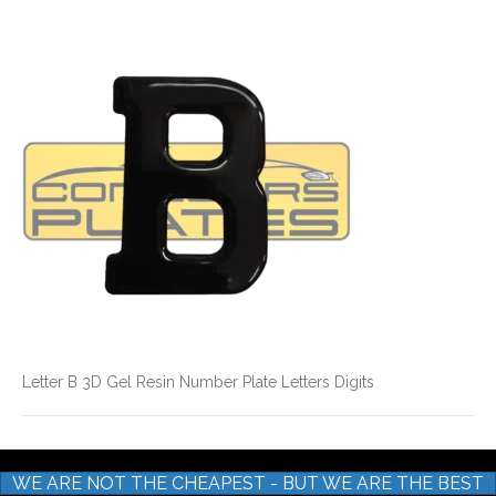
Letter
B
3D
Gel
Resin
Number
Plate
Letters
Digits
Letter B 3D Gel Resin Number Plate Letters Digits
WE ARE NOT THE CHEAPEST - BUT WE ARE THE BEST