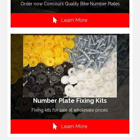
Order now Concours Quality Bike Number Plates
Learn More
Number Plate Fixing Kits
Fixing kits for sale at wholesale prices.
Learn More