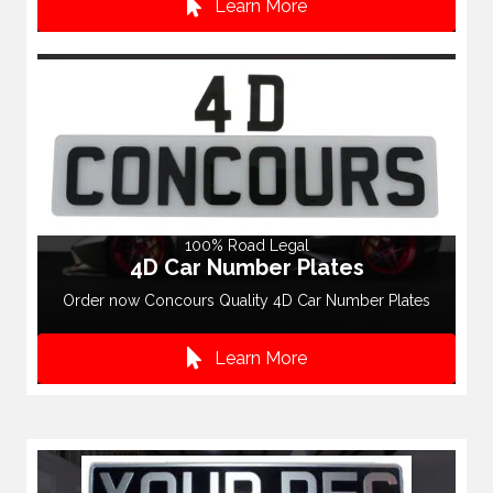
Learn More
100% Road Legal
4D Car Number Plates
Order now Concours Quality 4D Car Number Plates
Learn More