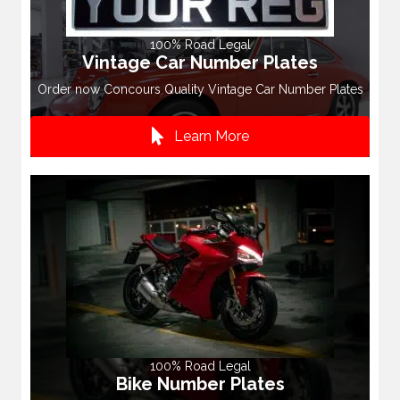
100% Road Legal
Vintage Car Number Plates
Order now Concours Quality Vintage Car Number Plates
Learn More
100% Road Legal
Bike Number Plates