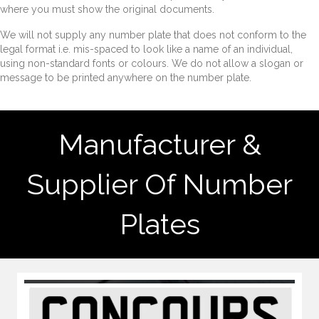
where you must show the original documents.
We will not supply any number plate that does not conform to the
legal format i.e. mis-spaced to look like a name of an individual,
using non-standard fonts or colours. We do not allow a slogan or
message to be printed anywhere on the number plate.
Manufacturer &
Supplier Of Number
Plates