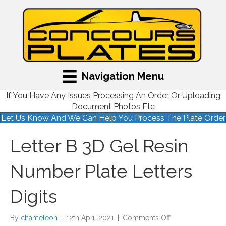
Navigation Menu
If You Have Any Issues Processing An Order Or Uploading
Document Photos Etc
Let Us Know And We Can Help You Process The Plate Order
Letter B 3D Gel Resin
Number Plate Letters
Digits
on
By
chameleon
|
12th April 2021
|
Comments Off