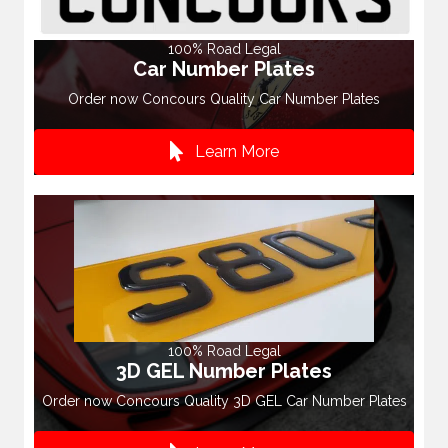
100% Road Legal
Car Number Plates
Order now Concours Quality Car Number Plates
Learn More
100% Road Legal
3D GEL Number Plates
Order now Concours Quality 3D GEL Car Number Plates