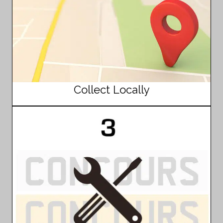
Collect Locally