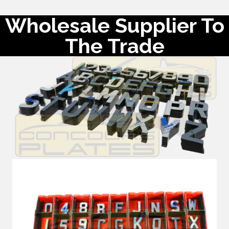
Wholesale Supplier To
The Trade