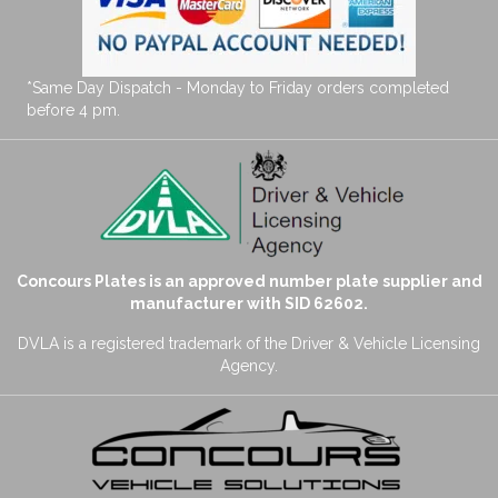
*Same Day Dispatch - Monday to Friday orders completed
before 4 pm.
Concours Plates is an approved number plate supplier and
manufacturer with SID 62602.
DVLA is a registered trademark of the Driver & Vehicle Licensing
Agency.