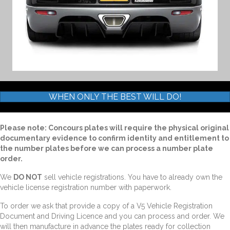
WHEN ONLY THE BEST WILL DO!
Please note: Concours plates will require the physical original
documentary evidence to confirm identity and entitlement to
the number plates before we can process a number plate
order.
We
DO NOT
sell vehicle registrations. You have to already own the
vehicle license registration number with paperwork.
To order we ask that provide a copy of a V5 Vehicle Registration
Document and Driving Licence and you can process and order. We
will then manufacture in advance the plates ready for collection