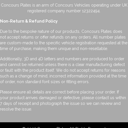
Concours Plates is an arm of Concours Vehicles operating under UK
registered company number 12322494.
Non-Return & Refund Policy
Due to the bespoke nature of our products, Concours Plates does
not accept returns or offer refunds on any orders. All number plates
are custom-made to the specific vehicle registration requested at the
time of purchase, making them unique and non-resellable.
Additionally, 3D and 4D letters and numbers are produced to order
and cannot be returned unless there is a clear manufacturing defect
or fault with the product itself. We do not accept returns for reasons
such as a change of mind, incorrect information provided at the time
of order, non standard font sizes or fitting errors.
Please ensure all details are correct before placing your order. If
your product arrives damaged or defective, please contact us within
7 days of receipt and photograph the issue so we can review and
resolve the issue.