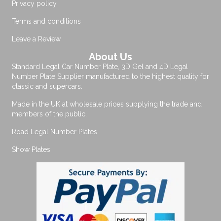
Privacy policy
Terms and conditions
Leave a Review
About Us
Standard Legal Car Number Plate, 3D Gel and 4D Legal
Number Plate Supplier manufactured to the highest quality for
classic and supercars.
Made in the UK at wholesale prices supplying the trade and
members of the public.
Road Legal Number Plates
Show Plates