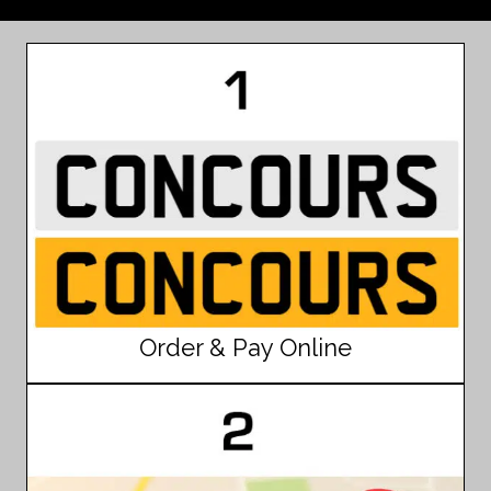
Order & Pay Online