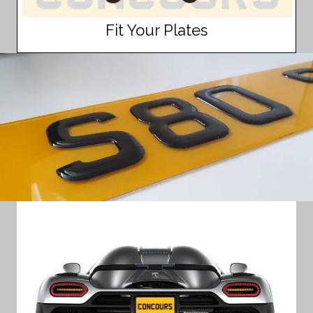
Fit Your Plates