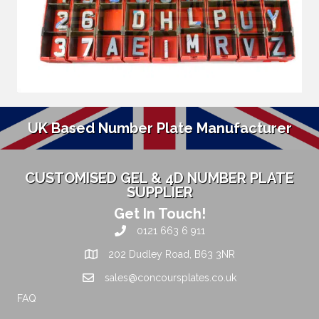
UK Based Number Plate Manufacturer
CUSTOMISED GEL & 4D NUMBER PLATE
SUPPLIER
Get In Touch!
0121 663 6 911
202 Dudley Road, B63 3NR
sales@concoursplates.co.uk
FAQ