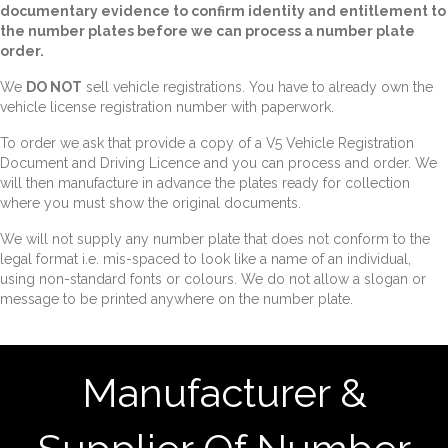
documentary evidence to confirm identity and entitlement to
the number plates before we can process a number plate
order.
We
DO NOT
sell vehicle registrations. You have to already own the
vehicle license registration number with paperwork.
To order we ask that provide a copy of a V5 Vehicle Registration
Document and Driving Licence and you can process and order. We
will then manufacture in advance the plates ready for collection
where you must show the original documents.
We will not supply any number plate that does not conform to the
legal format i.e. mis-spaced to look like a name of an individual,
using non-standard fonts or colours. We do not allow a slogan or
message to be printed anywhere on the number plate.
Manufacturer &