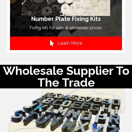
Number Plate Fixing Kits
Fixing kits for sale at wholesale prices.
Learn More
Wholesale Supplier To
The Trade