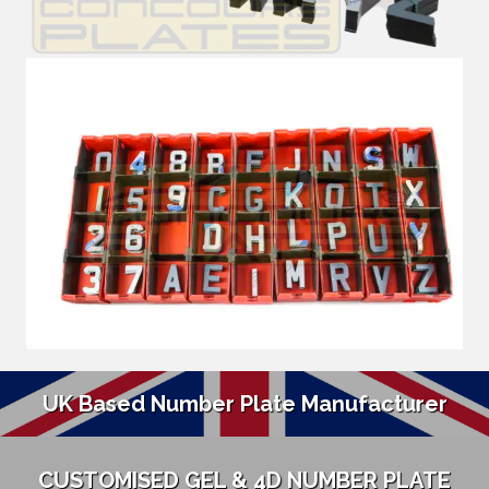
UK Based Number Plate Manufacturer
CUSTOMISED GEL & 4D NUMBER PLATE