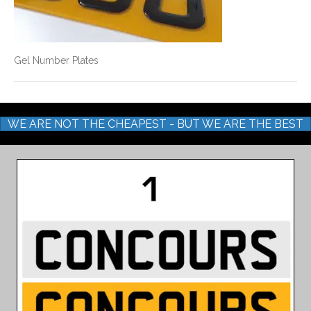
Gel Number Plates
WE ARE NOT THE CHEAPEST - BUT WE ARE THE BEST