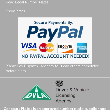
Road Legal Number Plates
Show Plates
*Same Day Dispatch - Monday to Friday orders completed
before 4 pm.
Concours Plates is an approved number plate supplier and