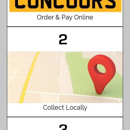
Order & Pay Online
Collect Locally