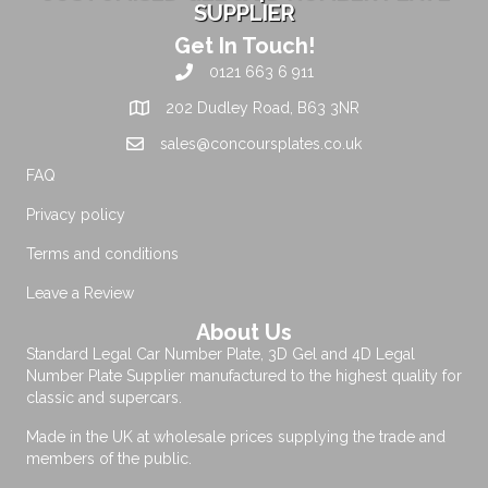
SUPPLIER
Get In Touch!
0121 663 6 911
202 Dudley Road, B63 3NR
sales@concoursplates.co.uk
FAQ
Privacy policy
Terms and conditions
Leave a Review
About Us
Standard Legal Car Number Plate, 3D Gel and 4D Legal
Number Plate Supplier manufactured to the highest quality for
classic and supercars.
Made in the UK at wholesale prices supplying the trade and
members of the public.