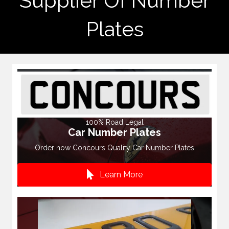
Supplier Of Number
Plates
100% Road Legal
Car Number Plates
Order now Concours Quality Car Number Plates
Learn More