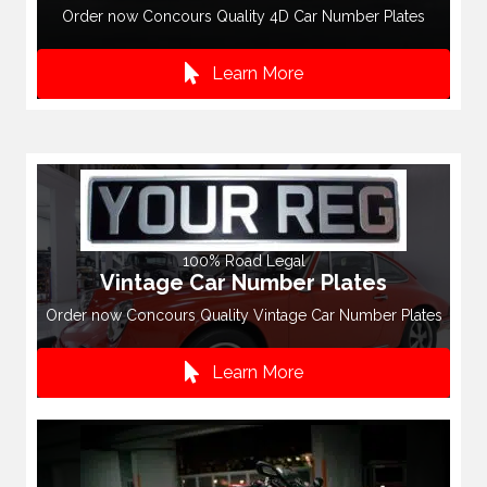
Order now Concours Quality 4D Car Number Plates
Learn More
100% Road Legal
Vintage Car Number Plates
Order now Concours Quality Vintage Car Number Plates
Learn More