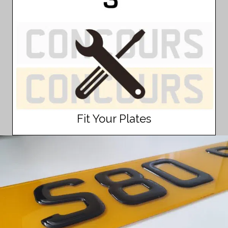
Fit Your Plates