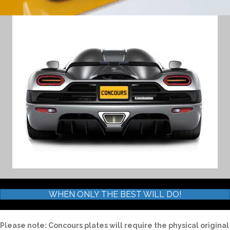
WHEN ONLY THE BEST WILL DO!
Please note: Concours plates will require the physical original