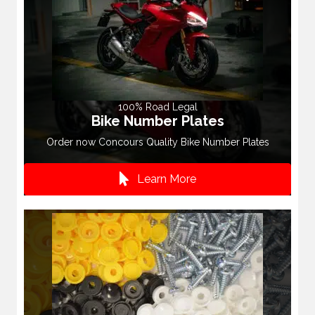
100% Road Legal
Bike Number Plates
Order now Concours Quality Bike Number Plates
Learn More