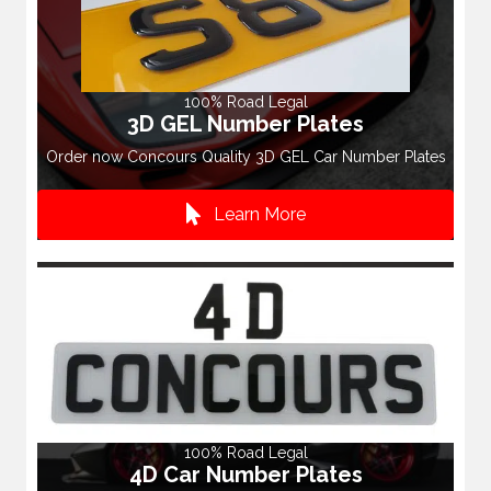
100% Road Legal
3D GEL Number Plates
Order now Concours Quality 3D GEL Car Number Plates
Learn More
100% Road Legal
4D Car Number Plates