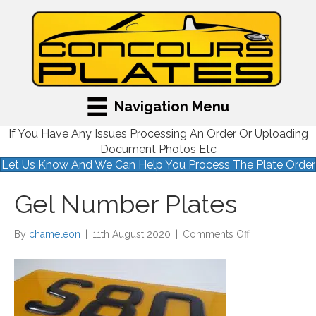
Navigation Menu
If You Have Any Issues Processing An Order Or Uploading
Document Photos Etc
Let Us Know And We Can Help You Process The Plate Order
Gel Number Plates
on
By
chameleon
|
11th August 2020
|
Comments Off
Gel
Number
Plates