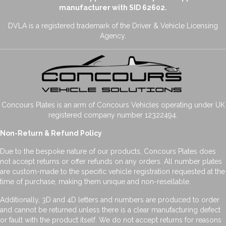
manufacturer with SID 62602.
DVLA is a registered trademark of the Driver & Vehicle Licensing
Agency.
Concours Plates is an arm of Concours Vehicles operating under UK
registered company number 12322494.
Non-Return & Refund Policy
Due to the bespoke nature of our products, Concours Plates does
not accept returns or offer refunds on any orders. All number plates
are custom-made to the specific vehicle registration requested at the
time of purchase, making them unique and non-resellable.
Additionally, 3D and 4D letters and numbers are produced to order
and cannot be returned unless there is a clear manufacturing defect
or fault with the product itself. We do not accept returns for reasons