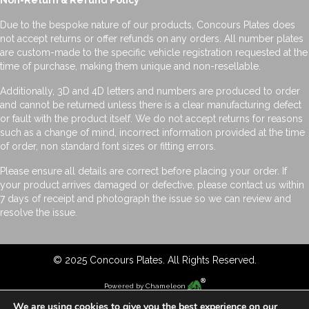
Non-Return & Refund Policy
Due to the bespoke nature of our products, Concours Plates does
not accept returns or offer refunds on any orders. All number plates
are custom-made to the specific vehicle registration requested at the
time of purchase, making them unique and non-resellable.
Additionally, 3D and 4D letters and numbers are produced to order
and cannot be returned unless there is a clear manufacturing defect
or fault with the product itself. We do not accept returns for reasons
such as a change of mind, incorrect information provided at the time
of order, non standard font sizes or fitting errors.
Please ensure all details are correct before placing your order. If
your product arrives damaged or defective, please contact us within
7 days of receipt and photograph the issue so we can review and
resolve the issue.
© 2025 Concours Plates. All Rights Reserved.
Powered by
Chameleon
We are using cookies to give you the best experience on our