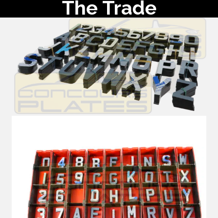
The Trade