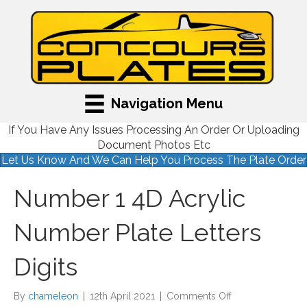
Navigation Menu
If You Have Any Issues Processing An Order Or Uploading
Document Photos Etc
Let Us Know And We Can Help You Process The Plate Order
Number 1 4D Acrylic
Number Plate Letters
Digits
on
By
chameleon
|
12th April 2021
|
Comments Off