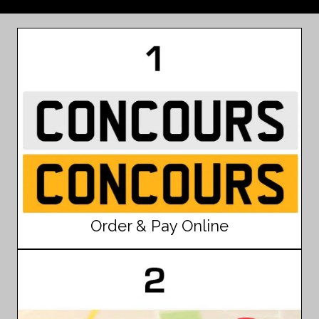
Order & Pay Online