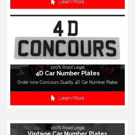
Learn More
100% Road Legal
4D Car Number Plates
Order now Concours Quality 4D Car Number Plates
Learn More
100% Road Legal
Vintage Car Number Plates