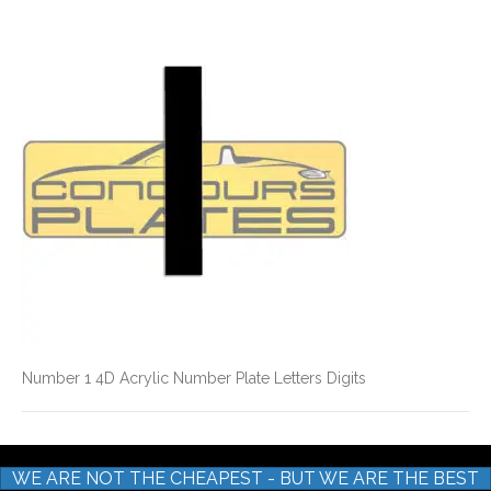
Number
1
4D
Acrylic
Number
Plate
Letters
Digits
Number 1 4D Acrylic Number Plate Letters Digits
WE ARE NOT THE CHEAPEST - BUT WE ARE THE BEST