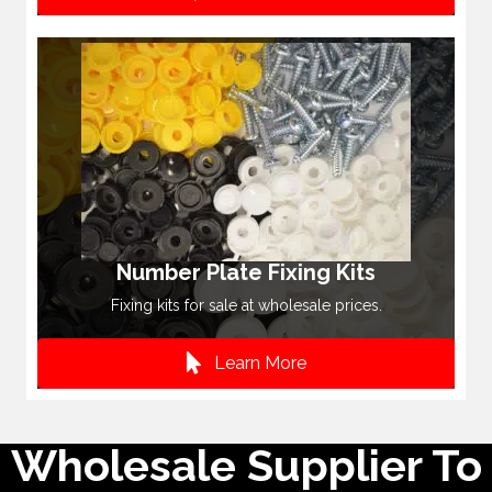
Number Plate Fixing Kits
Fixing kits for sale at wholesale prices.
Learn More
Wholesale Supplier To