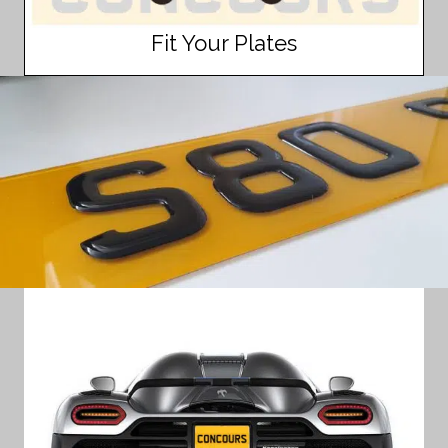
Fit Your Plates