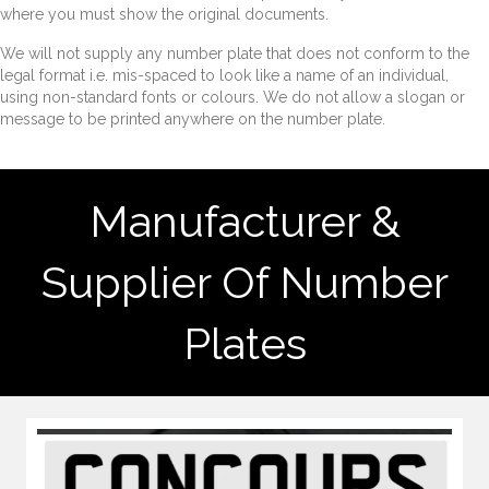
where you must show the original documents.
We will not supply any number plate that does not conform to the
legal format i.e. mis-spaced to look like a name of an individual,
using non-standard fonts or colours. We do not allow a slogan or
message to be printed anywhere on the number plate.
Manufacturer &
Supplier Of Number
Plates