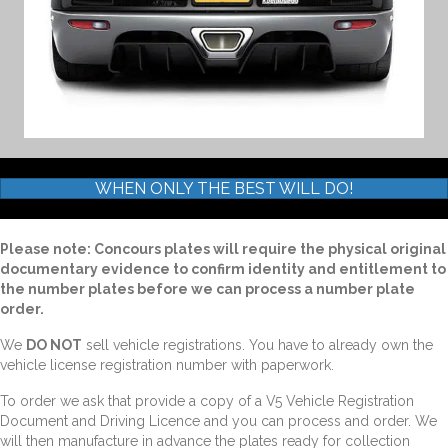
WHEN ONLY THE BEST WILL DO!
Please note: Concours plates will require the physical original
documentary evidence to confirm identity and entitlement to
the number plates before we can process a number plate
order.
We
DO NOT
sell vehicle registrations. You have to already own the
vehicle license registration number with paperwork.
To order we ask that provide a copy of a V5 Vehicle Registration
Document and Driving Licence and you can process and order. We
will then manufacture in advance the plates ready for collection