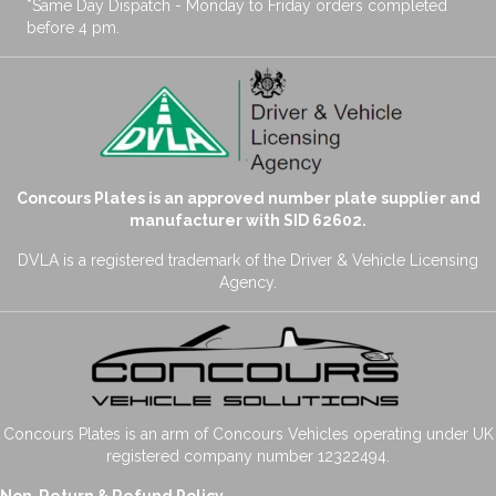
*Same Day Dispatch - Monday to Friday orders completed
before 4 pm.
Concours Plates is an approved number plate supplier and
manufacturer with SID 62602.
DVLA is a registered trademark of the Driver & Vehicle Licensing
Agency.
Concours Plates is an arm of Concours Vehicles operating under UK
registered company number 12322494.