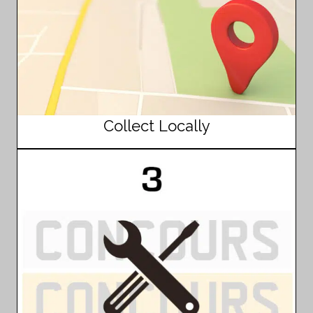
Collect Locally