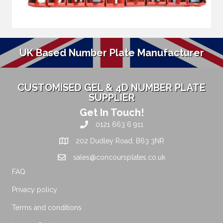
UK Based Number Plate Manufacturer
CUSTOMISED GEL & 4D NUMBER PLATE
SUPPLIER
Get In Touch!
0121 663 6 911
202 Dudley Road, B63 3NR
sales@concoursplates.co.uk
FAQ
Privacy policy
Terms and conditions