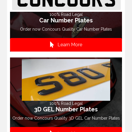
100% Road Legal
Car Number Plates
Order now Concours Quality Car Number Plates
Learn More
100% Road Legal
3D GEL Number Plates
Order now Concours Quality 3D GEL Car Number Plates