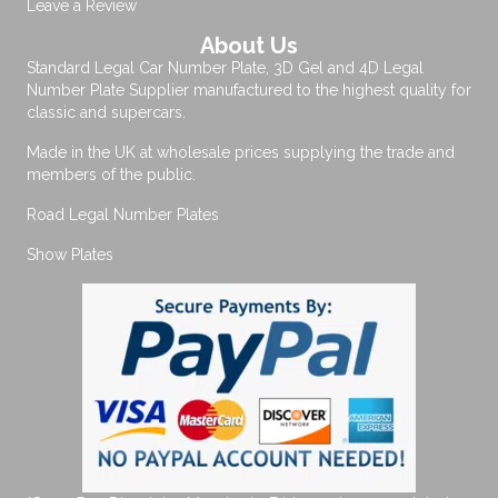
Leave a Review
About Us
Standard Legal Car Number Plate, 3D Gel and 4D Legal
Number Plate Supplier manufactured to the highest quality for
classic and supercars.
Made in the UK at wholesale prices supplying the trade and
members of the public.
Road Legal Number Plates
Show Plates