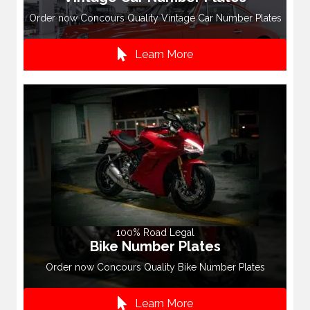
Order now Concours Quality Vintage Car Number Plates
Learn More
100% Road Legal
Bike Number Plates
Order now Concours Quality Bike Number Plates
Learn More