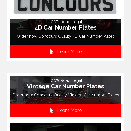
100% Road Legal
4D Car Number Plates
Order now Concours Quality 4D Car Number Plates
Learn More
100% Road Legal
Vintage Car Number Plates
Order now Concours Quality Vintage Car Number Plates
Learn More