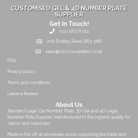
CUSTOMISED GEL & 4D NUMBER PLATE
SUPPLIER
Get In Touch!
0121 663 6 911
202 Dudley Road, B63 3NR
sales@concoursplates.co.uk
FAQ
Privacy policy
Terms and conditions
Leave a Review
About Us
Standard Legal Car Number Plate, 3D Gel and 4D Legal
Number Plate Supplier manufactured to the highest quality for
classic and supercars.
Made in the UK at wholesale prices supplying the trade and