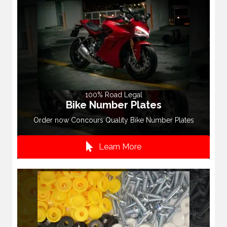
100% Road Legal
Bike Number Plates
Order now Concours Quality Bike Number Plates
Learn More