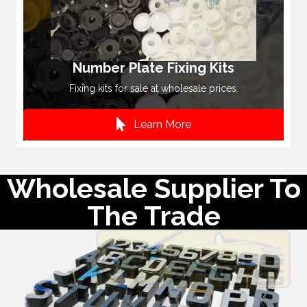
Number Plate Fixing Kits
Fixing kits for sale at wholesale prices.
Learn More
Wholesale Supplier To
The Trade