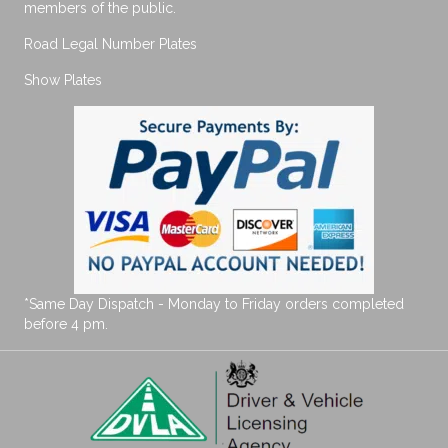
members of the public.
Road Legal Number Plates
Show Plates
*Same Day Dispatch - Monday to Friday orders completed
before 4 pm.