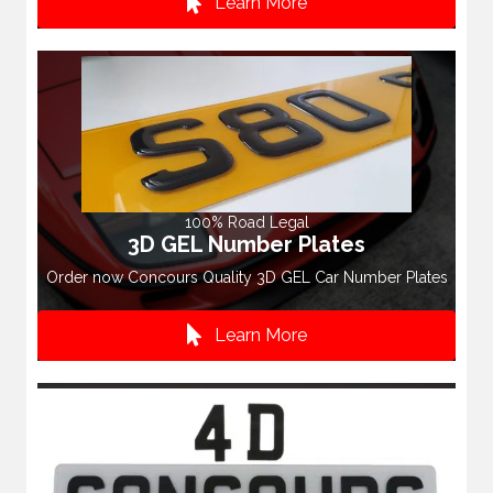
Learn More
100% Road Legal
3D GEL Number Plates
Order now Concours Quality 3D GEL Car Number Plates
Learn More