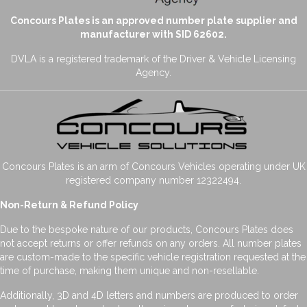
Concours Plates is an approved number plate supplier and
manufacturer with SID 62602.
DVLA is a registered trademark of the Driver & Vehicle Licensing
Agency.
Concours Plates is an arm of Concours Vehicles operating under UK
registered company number 12322494.
Non-Return & Refund Policy
Due to the bespoke nature of our products, Concours Plates does
not accept returns or offer refunds on any orders. All number plates
are custom-made to the specific vehicle registration requested at the
time of purchase, making them unique and non-resellable.
Additionally, 3D and 4D letters and numbers are produced to order