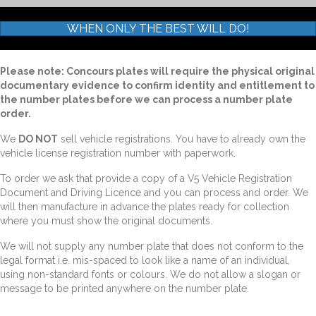
WHEN ONLY THE BEST WILL DO!
Please note: Concours plates will require the physical original
documentary evidence to confirm identity and entitlement to
the number plates before we can process a number plate
order.
We
DO NOT
sell vehicle registrations. You have to already own the
vehicle license registration number with paperwork.
To order we ask that provide a copy of a V5 Vehicle Registration
Document and Driving Licence and you can process and order. We
will then manufacture in advance the plates ready for collection
where you must show the original documents.
We will not supply any number plate that does not conform to the
legal format i.e. mis-spaced to look like a name of an individual,
using non-standard fonts or colours. We do not allow a slogan or
message to be printed anywhere on the number plate.