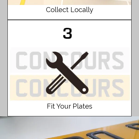
Collect Locally
Fit Your Plates