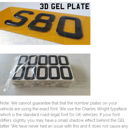
Note: We cannot guarantee that that the number plates on your
vehicle are using the exact font. We use the Charles Wright typeface
which is the standard road-legal font for UK vehicles. If your font
differs slightly you may have a small shadow effect behind the GEL
letter. We have never had an issue with this and it does not cause any