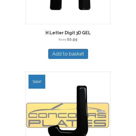
H Letter Digit 3D GEL
Original
Current
£
1.15
£
0.99
price
price
was:
is:
Add to basket
£1.15.
£0.99.
Sale!