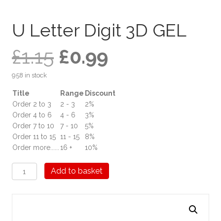
U Letter Digit 3D GEL
Original
Current
£
1.15
£
0.99
958 in stock
price
price
Title
Range
Discount
Order 2 to 3
2 - 3
2%
was:
is:
Order 4 to 6
4 - 6
3%
Order 7 to 10
7 - 10
5%
£1.15.
£0.99.
Order 11 to 15
11 - 15
8%
Order more......
16 +
10%
U
Add to basket
Letter
Digit
3D
GEL
quantity