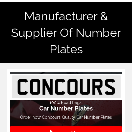
Manufacturer &
Supplier Of Number
Plates
100% Road Legal
Car Number Plates
Order now Concours Quality Car Number Plates