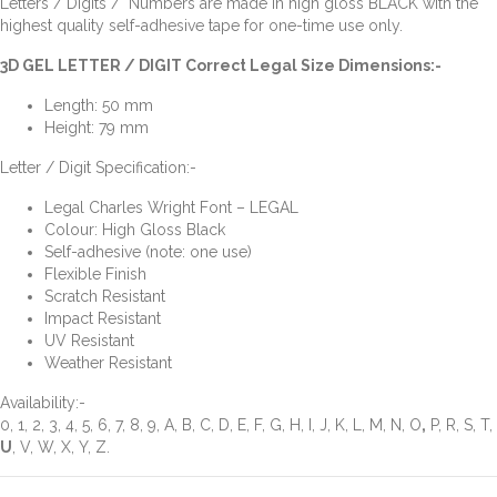
Letters / Digits / Numbers are made in high gloss BLACK with the
highest quality self-adhesive tape for one-time use only.
3D GEL LETTER / DIGIT Correct Legal Size Dimensions:-
Length: 50 mm
Height: 79 mm
Letter / Digit Specification:-
Legal Charles Wright Font – LEGAL
Colour: High Gloss Black
Self-adhesive (note: one use)
Flexible Finish
Scratch Resistant
Impact Resistant
UV Resistant
Weather Resistant
Availability:-
0, 1, 2, 3, 4, 5, 6, 7, 8, 9, A, B, C, D, E, F, G, H, I, J, K, L, M, N, O
,
P, R, S, T,
U
, V, W, X, Y, Z.