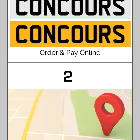
Order & Pay Online