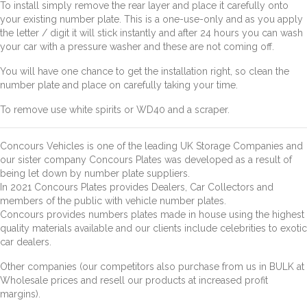
To install simply remove the rear layer and place it carefully onto
your existing number plate. This is a one-use-only and as you apply
the letter / digit it will stick instantly and after 24 hours you can wash
your car with a pressure washer and these are not coming off.
You will have one chance to get the installation right, so clean the
number plate and place on carefully taking your time.
To remove use white spirits or WD40 and a scraper.
Concours Vehicles is one of the leading UK Storage Companies and
our sister company Concours Plates was developed as a result of
being let down by number plate suppliers.
In 2021 Concours Plates provides Dealers, Car Collectors and
members of the public with vehicle number plates.
Concours provides numbers plates made in house using the highest
quality materials available and our clients include celebrities to exotic
car dealers.
Other companies (our competitors also purchase from us in BULK at
Wholesale prices and resell our products at increased profit
margins).