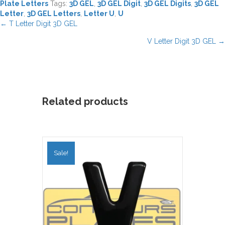
Plate Letters
Tags:
3D GEL
,
3D GEL Digit
,
3D GEL Digits
,
3D GEL
Letter
,
3D GEL Letters
,
Letter U
,
U
Posts
← T Letter Digit 3D GEL
navigation
V Letter Digit 3D GEL →
Related products
Sale!