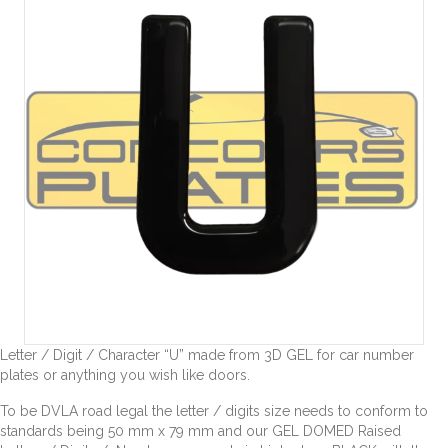
Letter / Digit / Character “U” made from 3D GEL for car number
plates or anything you wish like doors.
To be DVLA road legal the letter / digits size needs to conform to
standards being 50 mm x 79 mm and our GEL DOMED Raised