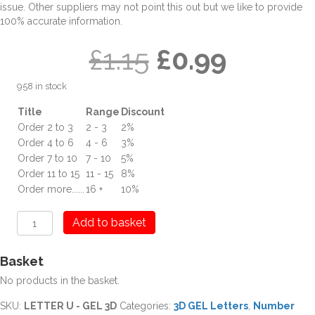
issue. Other suppliers may not point this out but we like to provide
100% accurate information.
Original
Curren
£
1.15
£
0.99
958 in stock
price
price
Title
Range
Discount
Order 2 to 3
2 - 3
2%
was:
is:
Order 4 to 6
4 - 6
3%
Order 7 to 10
7 - 10
5%
£1.15.
£0.99.
Order 11 to 15
11 - 15
8%
Order more......
16 +
10%
U
Add to basket
Letter
Digit
Basket
3D
GEL
No products in the basket.
quantity
SKU:
LETTER U - GEL 3D
Categories:
3D GEL Letters
,
Number