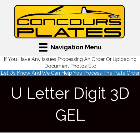
Navigation Menu
If You Have Any Issues Processing An Order Or Uploading
Document Photos Etc
Let Us Know And We Can Help You Process The Plate Order
U Letter Digit 3D
GEL