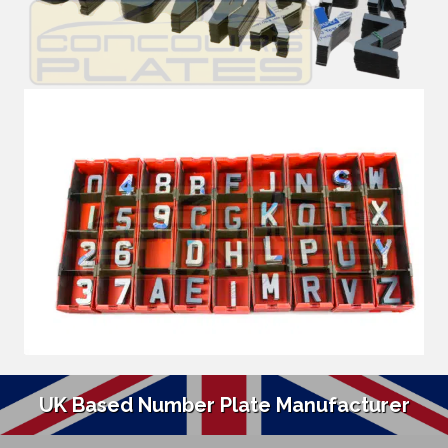
UK Based Number Plate Manufacturer