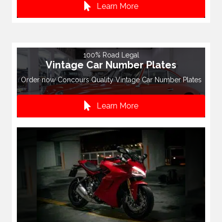
Learn More
100% Road Legal
Vintage Car Number Plates
Order now Concours Quality Vintage Car Number Plates
Learn More