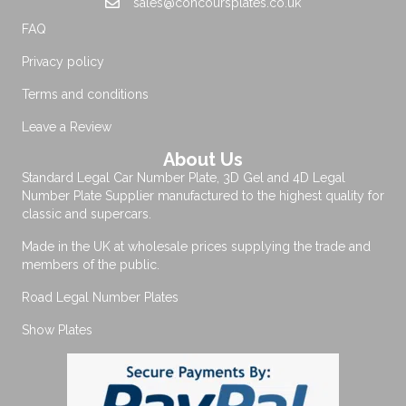
sales@concoursplates.co.uk
FAQ
Privacy policy
Terms and conditions
Leave a Review
About Us
Standard Legal Car Number Plate, 3D Gel and 4D Legal
Number Plate Supplier manufactured to the highest quality for
classic and supercars.
Made in the UK at wholesale prices supplying the trade and
members of the public.
Road Legal Number Plates
Show Plates