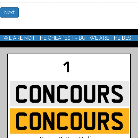
Next
WE ARE NOT THE CHEAPEST - BUT WE ARE THE BEST