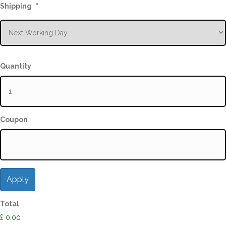
Shipping
*
Quantity
Coupon
Total
£ 0.00