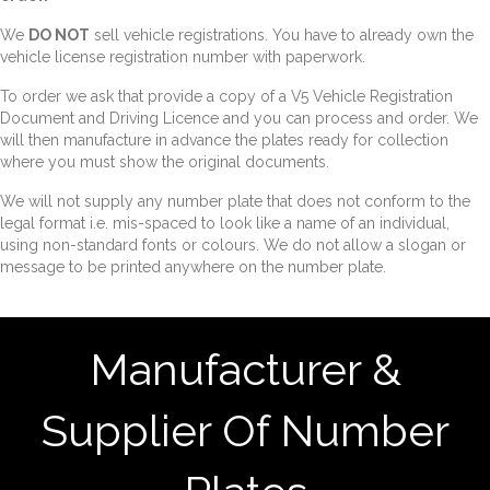
We
DO NOT
sell vehicle registrations. You have to already own the
vehicle license registration number with paperwork.
To order we ask that provide a copy of a V5 Vehicle Registration
Document and Driving Licence and you can process and order. We
will then manufacture in advance the plates ready for collection
where you must show the original documents.
We will not supply any number plate that does not conform to the
legal format i.e. mis-spaced to look like a name of an individual,
using non-standard fonts or colours. We do not allow a slogan or
message to be printed anywhere on the number plate.
Manufacturer &
Supplier Of Number