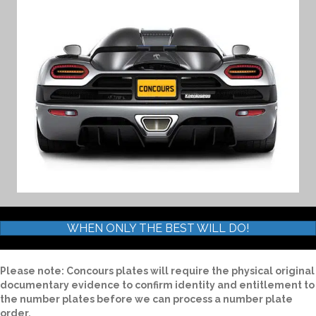
WHEN ONLY THE BEST WILL DO!
Please note: Concours plates will require the physical original
documentary evidence to confirm identity and entitlement to
the number plates before we can process a number plate
order.