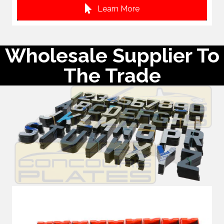
Learn More
Wholesale Supplier To
The Trade