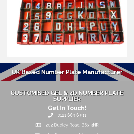
UK Based Number Plate Manufacturer
CUSTOMISED GEL & 4D NUMBER PLATE
SUPPLIER
Get In Touch!
0121 663 6 911
202 Dudley Road, B63 3NR