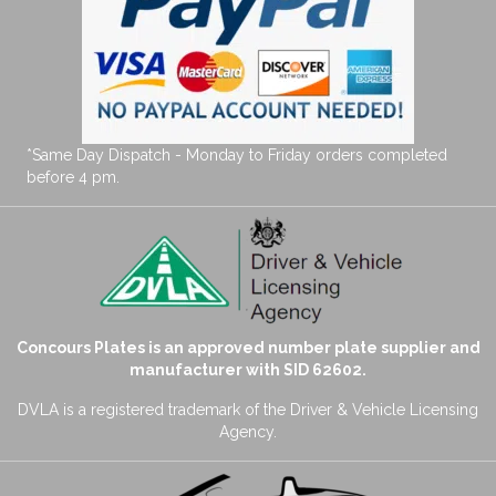
*Same Day Dispatch - Monday to Friday orders completed
before 4 pm.
Concours Plates is an approved number plate supplier and
manufacturer with SID 62602.
DVLA is a registered trademark of the Driver & Vehicle Licensing
Agency.