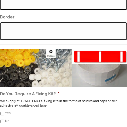
Border
Do You Require A Fixing Kit?
*
We supply at TRADE PRICES fixing kits in the forms of screws and caps or self-
adhesive 3M double-sided tape.
Yes
No