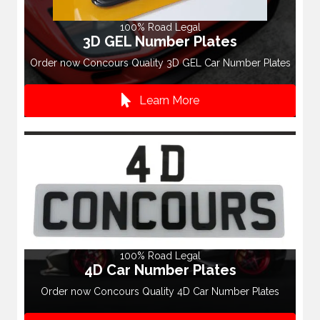
100% Road Legal
3D GEL Number Plates
Order now Concours Quality 3D GEL Car Number Plates
Learn More
100% Road Legal
4D Car Number Plates
Order now Concours Quality 4D Car Number Plates