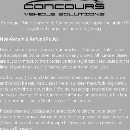
Concours Plates is an arm of Concours Vehicles operating under UK
registered company number 12322494.
Non-Return & Refund Policy
Due to the bespoke nature of our products, Concours Plates does
not accept returns or offer refunds on any orders. All number plates
are custom-made to the specific vehicle registration requested at the
time of purchase, making them unique and non-resellable.
Additionally, 3D and 4D letters and numbers are produced to order
and cannot be returned unless there is a clear manufacturing defect
or fault with the product itself. We do not accept returns for reasons
such as a change of mind, incorrect information provided at the time
of order, non standard font sizes or fitting errors.
Please ensure all details are correct before placing your order. If
your product arrives damaged or defective, please contact us within
7 days of receipt and photograph the issue so we can review and
resolve the issue.