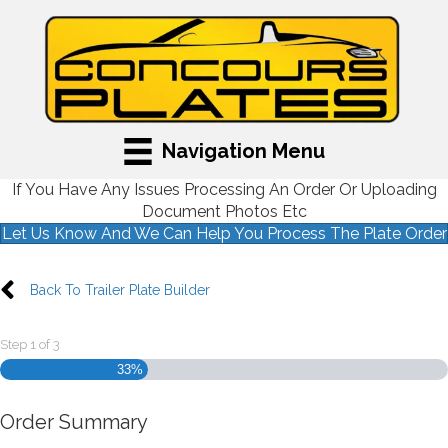
Navigation Menu
If You Have Any Issues Processing An Order Or Uploading
Document Photos Etc
Let Us Know And We Can Help You Process The Plate Order
Back To Trailer Plate Builder
Step
1
of
3
33%
Order Summary