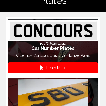
Plates
100% Road Legal
Car Number Plates
Order now Concours Quality Car Number Plates
Learn More