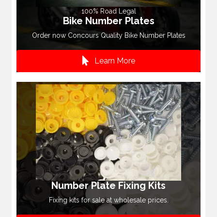
100% Road Legal
Bike Number Plates
Order now Concours Quality Bike Number Plates
Learn More
Number Plate Fixing Kits
Fixing kits for sale at wholesale prices.