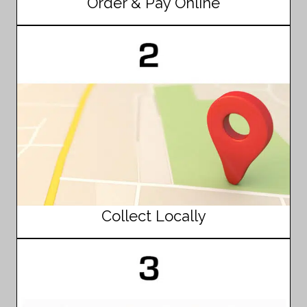
Order & Pay Online
Collect Locally