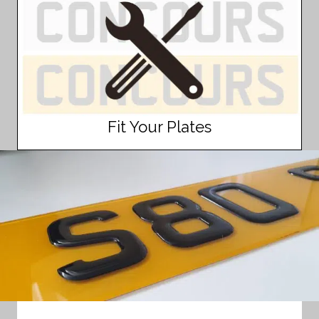
Fit Your Plates