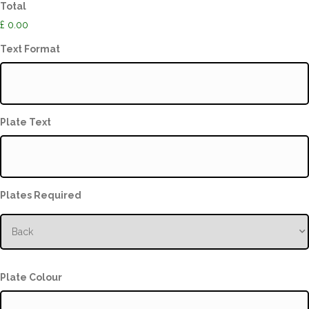
Total
£ 0.00
Text Format
Plate Text
Plates Required
Plate Colour