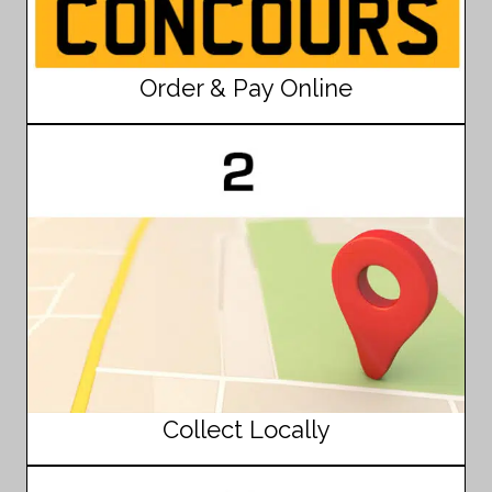
Order & Pay Online
Collect Locally