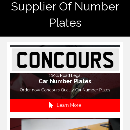
Supplier Of Number
Plates
100% Road Legal
Car Number Plates
Order now Concours Quality Car Number Plates
Learn More