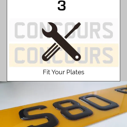
Fit Your Plates