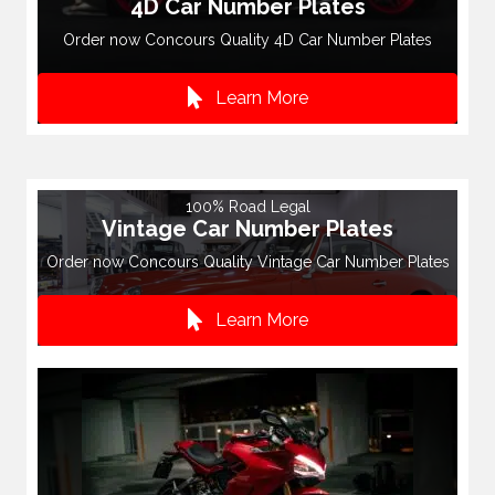
4D Car Number Plates
Order now Concours Quality 4D Car Number Plates
Learn More
100% Road Legal
Vintage Car Number Plates
Order now Concours Quality Vintage Car Number Plates
Learn More