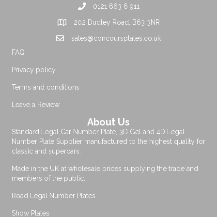
0121 663 6 911
202 Dudley Road, B63 3NR
sales@concoursplates.co.uk
FAQ
Privacy policy
Terms and conditions
Leave a Review
About Us
Standard Legal Car Number Plate, 3D Gel and 4D Legal
Number Plate Supplier manufactured to the highest quality for
classic and supercars.
Made in the UK at wholesale prices supplying the trade and
members of the public.
Road Legal Number Plates
Show Plates