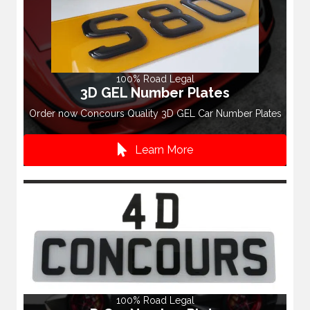
100% Road Legal
3D GEL Number Plates
Order now Concours Quality 3D GEL Car Number Plates
Learn More
100% Road Legal