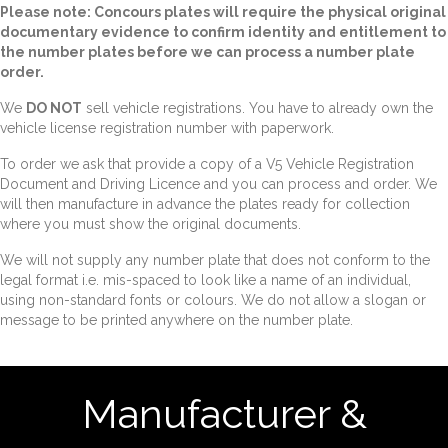
Please note: Concours plates will require the physical original
documentary evidence to confirm identity and entitlement to
the number plates before we can process a number plate
order.
We
DO NOT
sell vehicle registrations. You have to already own the
vehicle license registration number with paperwork.
To order we ask that provide a copy of a V5 Vehicle Registration
Document and Driving Licence and you can process and order. We
will then manufacture in advance the plates ready for collection
where you must show the original documents.
We will not supply any number plate that does not conform to the
legal format i.e. mis-spaced to look like a name of an individual,
using non-standard fonts or colours. We do not allow a slogan or
message to be printed anywhere on the number plate.
Manufacturer &