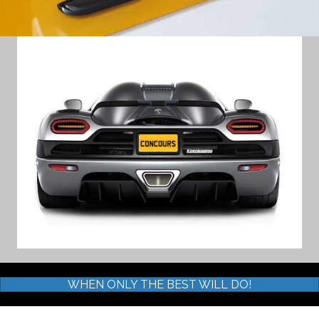
WHEN ONLY THE BEST WILL DO!