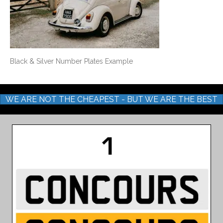
Black & Silver Number Plates Example
WE ARE NOT THE CHEAPEST - BUT WE ARE THE BEST