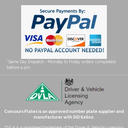
*Same Day Dispatch - Monday to Friday orders completed
before 4 pm.
Concours Plates is an approved number plate supplier and
manufacturer with SID 62602.
DVLA is a registered trademark of the Driver & Vehicle Licensing