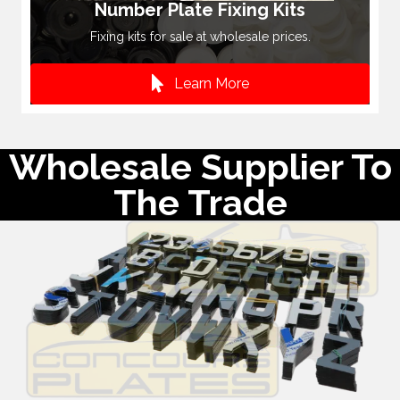
Number Plate Fixing Kits
Fixing kits for sale at wholesale prices.
Learn More
Wholesale Supplier To
The Trade