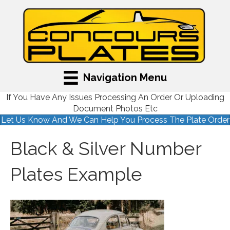
Navigation Menu
If You Have Any Issues Processing An Order Or Uploading
Document Photos Etc
Let Us Know And We Can Help You Process The Plate Order
Black & Silver Number
Plates Example