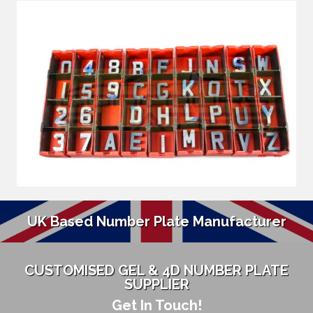
UK Based Number Plate Manufacturer
CUSTOMISED GEL & 4D NUMBER PLATE
SUPPLIER
Get In Touch!