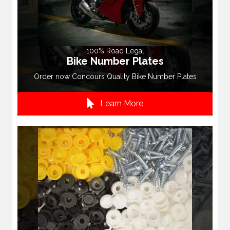
100% Road Legal
Bike Number Plates
Order now Concours Quality Bike Number Plates
Learn More