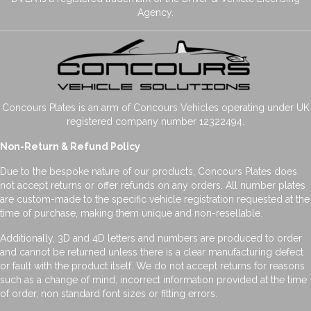
Agency.
Concours Plates is an arm of Concours Vehicles operating under UK
registered company number 12322494.
Non-Return & Refund Policy
Due to the bespoke nature of our products, Concours Plates does
not accept returns or offer refunds on any orders. All number plates
are custom-made to the specific vehicle registration requested at the
time of purchase, making them unique and non-resellable.
Additionally, 3D and 4D letters and numbers are produced to order
and cannot be returned unless there is a clear manufacturing defect
or fault with the product itself. We do not accept returns for reasons
such as a change of mind, incorrect information provided at the time
of order, non standard font sizes or fitting errors.