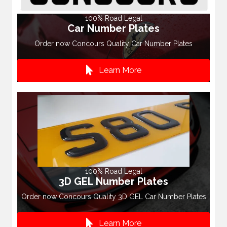
100% Road Legal
Car Number Plates
Order now Concours Quality Car Number Plates
Learn More
100% Road Legal
3D GEL Number Plates
Order now Concours Quality 3D GEL Car Number Plates
Learn More