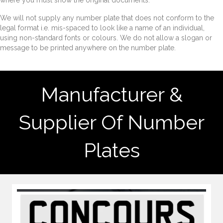
where you must show the original documents.
We will not supply any number plate that does not conform to the
legal format i.e. mis-spaced to look like a name of an individual,
using non-standard fonts or colours. We do not allow a slogan or
message to be printed anywhere on the number plate.
Manufacturer &
Supplier Of Number
Plates