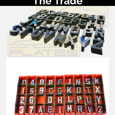
The Trade