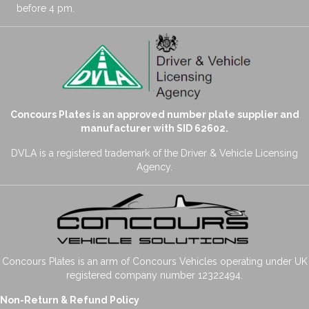
before 4 pm.
Concours Plates is an approved number plate supplier and
manufacturer with SID 62602.
DVLA is a registered trademark of the Driver & Vehicle Licensing
Agency.
Concours Plates is an arm of Concours Vehicles operating under UK
registered company number 12322494.
Non-Return & Refund Policy