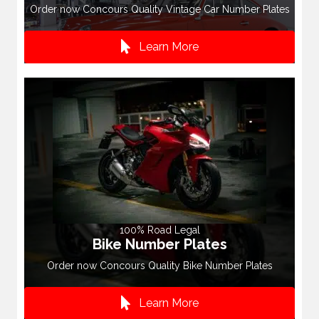
Order now Concours Quality Vintage Car Number Plates
Learn More
100% Road Legal
Bike Number Plates
Order now Concours Quality Bike Number Plates
Learn More