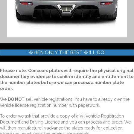
WHEN ONLY THE BEST WILL DO!
Please note: Concours plates will require the physical original
documentary evidence to confirm identity and entitlement to
the number plates before we can process a number plate
order.
We
DO NOT
sell vehicle registrations. You have to already own the
vehicle license registration number with paperwork.
To order we ask that provide a copy of a V5 Vehicle Registration
Document and Driving Licence and you can process and order. We
will then manufacture in advance the plates ready for collection