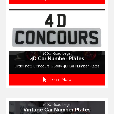
100% Road Legal
4D Car Number Plates
Order now Concours Quality 4D Car Number Plates
Learn More
100% Road Legal
Vintage Car Number Plates