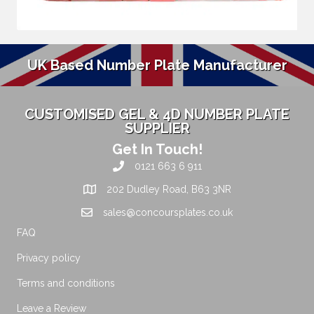
UK Based Number Plate Manufacturer
CUSTOMISED GEL & 4D NUMBER PLATE
SUPPLIER
Get In Touch!
0121 663 6 911
202 Dudley Road, B63 3NR
sales@concoursplates.co.uk
FAQ
Privacy policy
Terms and conditions
Leave a Review