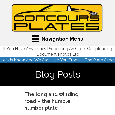
Navigation Menu
If You Have Any Issues Processing An Order Or Uploading
Document Photos Etc
Let Us Know And We Can Help You Process The Plate Order
Blog Posts
The long and winding
road – the humble
number plate