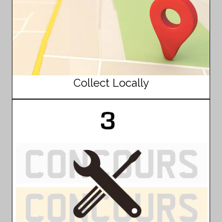
Collect Locally