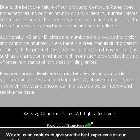
Due to the bespoke nature of our products, Concours Plates does
not accept returns or offer refunds on any orders. All number plates
are custom-made to the specific vehicle registration requested at the
time of purchase, making them unique and non-resellable.
Additionally, 3D and 4D letters and numbers are produced to order
and cannot be returned unless there is a clear manufacturing defect
or fault with the product itself. We do not accept returns for reasons
such as a change of mind, incorrect information provided at the time
of order, non standard font sizes or fitting errors.
Please ensure all details are correct before placing your order. If
your product arrives damaged or defective, please contact us within
7 days of receipt and photograph the issue so we can review and
resolve the issue.
© 2025 Concours Plates. All Rights Reserved.
Powered by
Chameleon
We are using cookies to give you the best experience on our