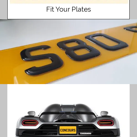
Fit Your Plates