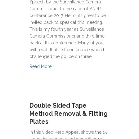
Speech by the Surveillance Camera
Commissioner to the national ANPR
conference 2017. Hello, it’s great to be
invited back to speak at this meeting.
This is my fourth year as Surveillance
Camera Commissioner and third time
back at this conference. Many of you
will recall that first conference when I
challenged the police on three…
about The long and winding road – the hu
Read More
Double Sided Tape
Method Removal & Fitting
Plates
In this video Kerb Appeal shows the 15