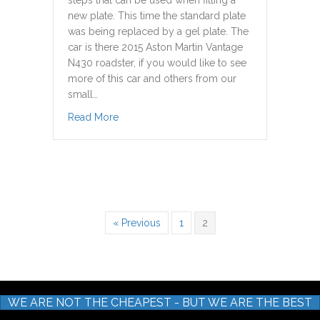
steps that can be used when fitting a
new plate. This time the standard plate
was being replaced by a gel plate. The
car is there 2015 Aston Martin Vantage
N430 roadster, if you would like to see
more of this car and others from our
small…
about Double Sided Tape Method Removal &
Read More
« Previous
1
2
WE ARE NOT THE CHEAPEST - BUT WE ARE THE BEST