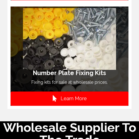
Number Plate Fixing Kits
Fixing kits for sale at wholesale prices.
Learn More
Wholesale Supplier To