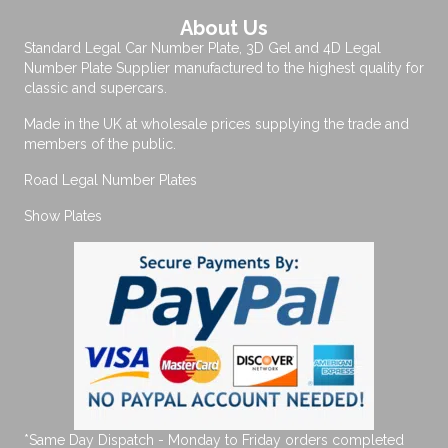
About Us
Standard Legal Car Number Plate, 3D Gel and 4D Legal
Number Plate Supplier manufactured to the highest quality for
classic and supercars.
Made in the UK at wholesale prices supplying the trade and
members of the public.
Road Legal Number Plates
Show Plates
*Same Day Dispatch - Monday to Friday orders completed