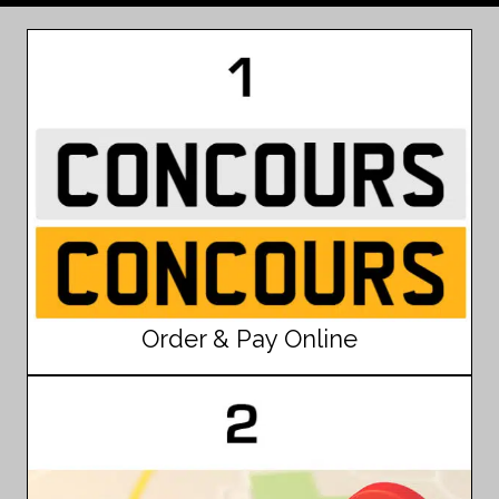
Order & Pay Online