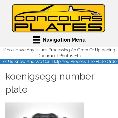
Navigation Menu
If You Have Any Issues Processing An Order Or Uploading
Document Photos Etc
Let Us Know And We Can Help You Process The Plate Order
koenigsegg number
plate