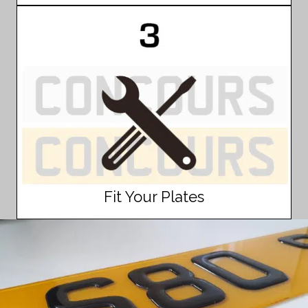
Fit Your Plates