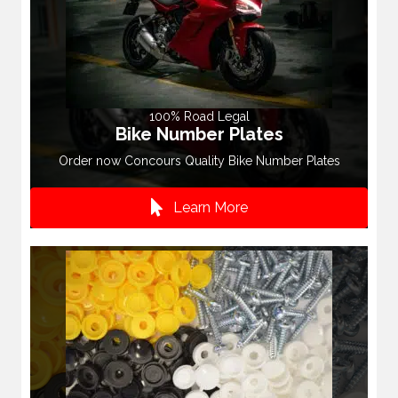
100% Road Legal
Bike Number Plates
Order now Concours Quality Bike Number Plates
Learn More