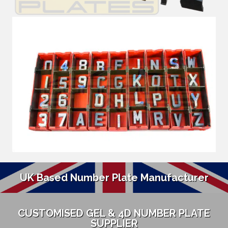
UK Based Number Plate Manufacturer
CUSTOMISED GEL & 4D NUMBER PLATE
SUPPLIER