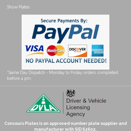
Show Plates
*Same Day Dispatch - Monday to Friday orders completed
before 4 pm.
Concours Plates is an approved number plate supplier and
manufacturer with SID 62602.