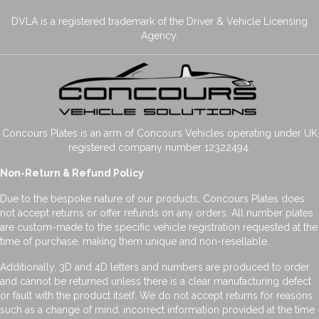
DVLA is a registered trademark of the Driver & Vehicle Licensing
Agency.
Concours Plates is an arm of Concours Vehicles operating under UK
registered company number 12322494.
Non-Return & Refund Policy
Due to the bespoke nature of our products, Concours Plates does
not accept returns or offer refunds on any orders. All number plates
are custom-made to the specific vehicle registration requested at the
time of purchase, making them unique and non-resellable.
Additionally, 3D and 4D letters and numbers are produced to order
and cannot be returned unless there is a clear manufacturing defect
or fault with the product itself. We do not accept returns for reasons
such as a change of mind, incorrect information provided at the time