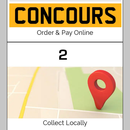
Order & Pay Online
Collect Locally