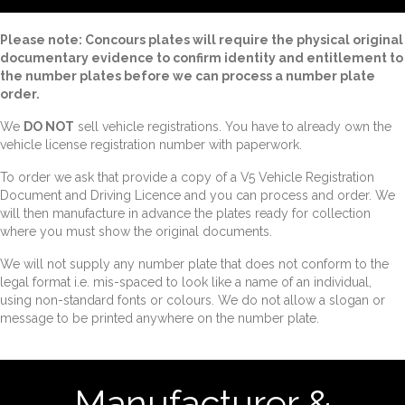
Please note: Concours plates will require the physical original
documentary evidence to confirm identity and entitlement to
the number plates before we can process a number plate
order.
We
DO NOT
sell vehicle registrations. You have to already own the
vehicle license registration number with paperwork.
To order we ask that provide a copy of a V5 Vehicle Registration
Document and Driving Licence and you can process and order. We
will then manufacture in advance the plates ready for collection
where you must show the original documents.
We will not supply any number plate that does not conform to the
legal format i.e. mis-spaced to look like a name of an individual,
using non-standard fonts or colours. We do not allow a slogan or
message to be printed anywhere on the number plate.
Manufacturer &