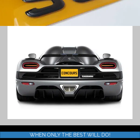
WHEN ONLY THE BEST WILL DO!