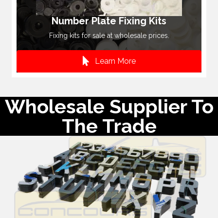
Number Plate Fixing Kits
Fixing kits for sale at wholesale prices.
Learn More
Wholesale Supplier To
The Trade