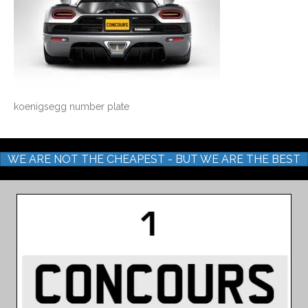
koenigsegg number plate
WE ARE NOT THE CHEAPEST - BUT WE ARE THE BEST