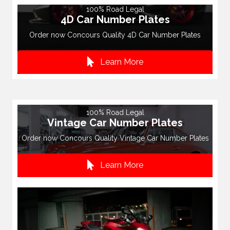
100% Road Legal
4D Car Number Plates
Order now Concours Quality 4D Car Number Plates
Learn More
100% Road Legal
Vintage Car Number Plates
Order now Concours Quality Vintage Car Number Plates
Learn More