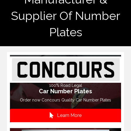
Supplier Of Number
Plates
100% Road Legal
Car Number Plates
Order now Concours Quality Car Number Plates
Learn More