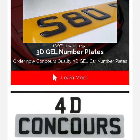
100% Road Legal
3D GEL Number Plates
Order now Concours Quality 3D GEL Car Number Plates
Learn More