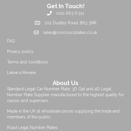
Get In Touch!
0121 663 6 911
202 Dudley Road, B63 3NR
sales@concoursplates.co.uk
FAQ
Privacy policy
Terms and conditions
Leave a Review
About Us
Standard Legal Car Number Plate, 3D Gel and 4D Legal
Number Plate Supplier manufactured to the highest quality for
classic and supercars.
Made in the UK at wholesale prices supplying the trade and
members of the public.
Road Legal Number Plates